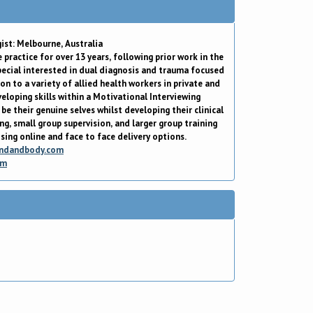
ist: Melbourne, Australia
 practice for over 13 years, following prior work in the
special interested in dual diagnosis and trauma focused
on to a variety of allied health workers in private and
eloping skills within a Motivational Interviewing
be their genuine selves whilst developing their clinical
ing, small group supervision, and larger group training
ising online and face to face delivery options.
ndandbody.com
om