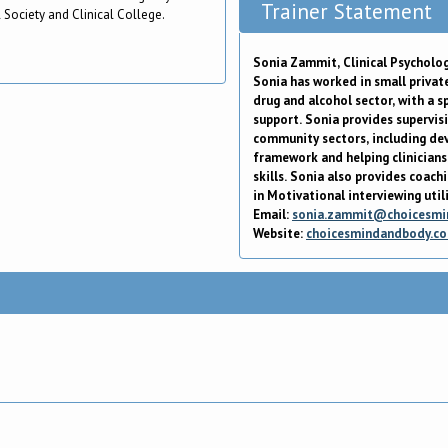
Trainer Statement
 Society and Clinical College.
Sonia Zammit, Clinical Psycholog
Sonia has worked in small private
drug and alcohol sector, with a 
support. Sonia provides supervisi
community sectors, including dev
framework and helping clinicians 
skills. Sonia also provides coach
in Motivational interviewing util
Email:
sonia.zammit@choicesmi
Website:
choicesmindandbody.c