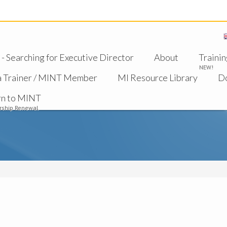
 Searching for Executive Director
About
Trainin
NEW!
a Trainer / MINT Member
MI Resource Library
D
rn to MINT
ship Renewal