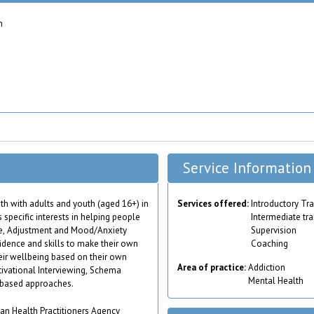
m
Service Information
h with adults and youth (aged 16+) in
Services offered:
Introductory Tra
 specific interests in helping people
Intermediate tra
e, Adjustment and Mood/Anxiety
Supervision
fidence and skills to make their own
Coaching
ir wellbeing based on their own
Area of practice:
Addiction
tivational Interviewing, Schema
Mental Health
 based approaches.
ian Health Practitioners Agency