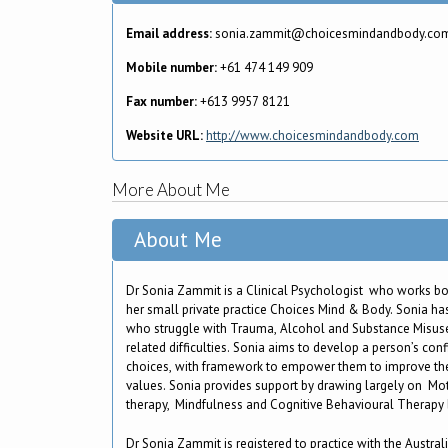
Email address:
sonia.zammit@choicesmindandbody.co
Mobile number:
+61 474 149 909
Fax number:
+613 9957 8121
Website URL:
http://www.choicesmindandbody.com
More About Me
About Me
Dr Sonia Zammit is a Clinical Psychologist who works bot
her small private practice Choices Mind & Body. Sonia has
who struggle with Trauma, Alcohol and Substance Misus
related difficulties. Sonia aims to develop a person’s con
choices, with framework to empower them to improve the
values. Sonia provides support by drawing largely on Mo
therapy, Mindfulness and Cognitive Behavioural Therapy
Dr Sonia Zammit is registered to practice with the Austral