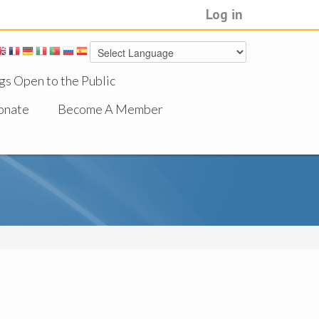
Log in
gs Open to the Public
onate
Become A Member