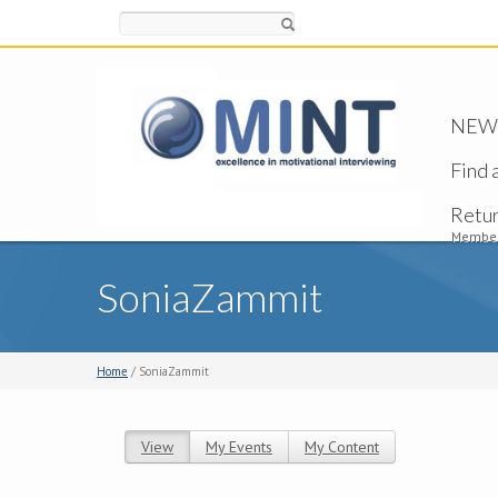
Search
NEW -
Find 
Retu
Member
SoniaZammit
Home
/ SoniaZammit
View
(active tab)
My Events
My Content
Primary tabs