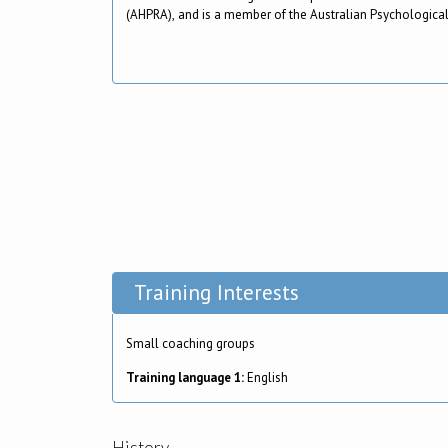
(AHPRA), and is a member of the Australian Psychological
Training Interests
Small coaching groups
Training language 1:
English
History