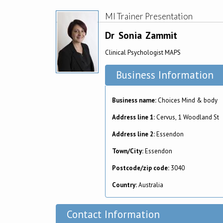
MI Trainer Presentation
Dr
Sonia
Zammit
Clinical Psychologist MAPS
Business Information
Business name:
Choices Mind & body
Address line 1:
Cervus, 1 Woodland St
Address line 2:
Essendon
Town/City:
Essendon
Postcode/zip code:
3040
Country:
Australia
Contact Information