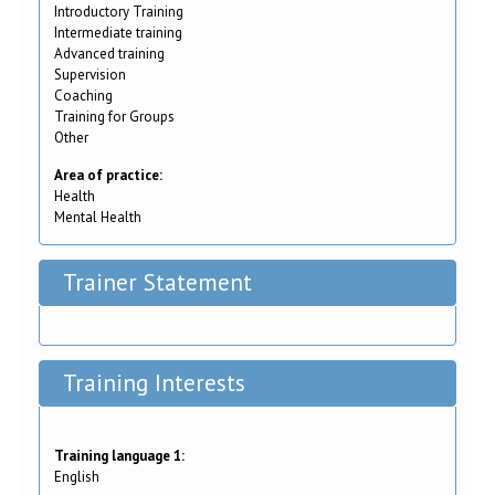
Introductory Training
Intermediate training
Advanced training
Supervision
Coaching
Training for Groups
Other
Area of practice:
Health
Mental Health
Trainer Statement
Training Interests
Training language 1:
English