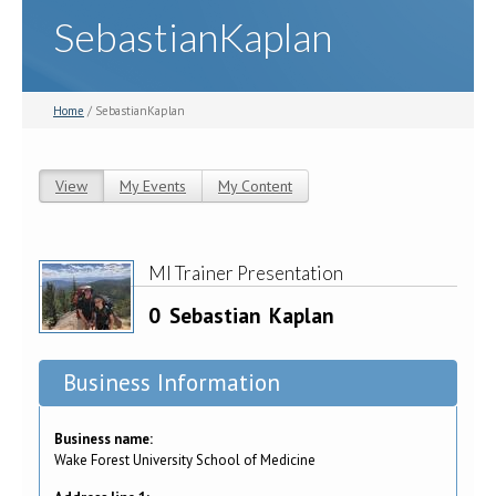
SebastianKaplan
Home
/ SebastianKaplan
View
(active tab)
My Events
My Content
Primary tabs
MI Trainer Presentation
0
Sebastian
Kaplan
Business Information
Business name:
Wake Forest University School of Medicine