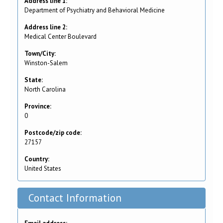
Address line 1:
Department of Psychiatry and Behavioral Medicine
Address line 2:
Medical Center Boulevard
Town/City:
Winston-Salem
State:
North Carolina
Province:
0
Postcode/zip code:
27157
Country:
United States
Contact Information