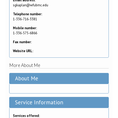
Email address:
sgkaplan@wfubmc.edu
Telephone number:
1-336-716-3381
Mobile number:
1-336-575-6866
Fax number:
Website URL:
More About Me
About Me
Service Information
Services offered: