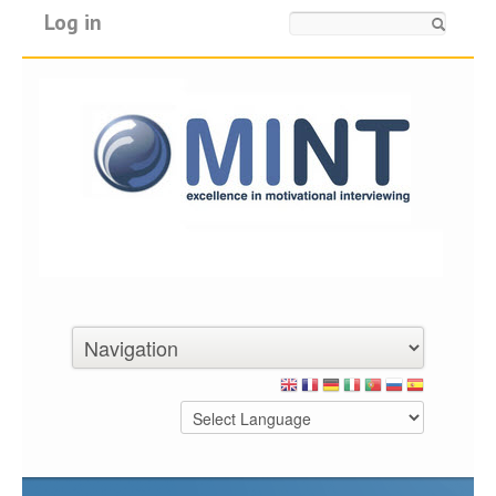
Log in
Search