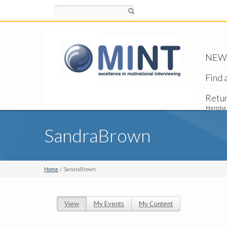
Search
NEW -
Find 
Retu
Member
SandraBrown
Home
/ SandraBrown
View
(active tab)
My Events
My Content
Primary tabs