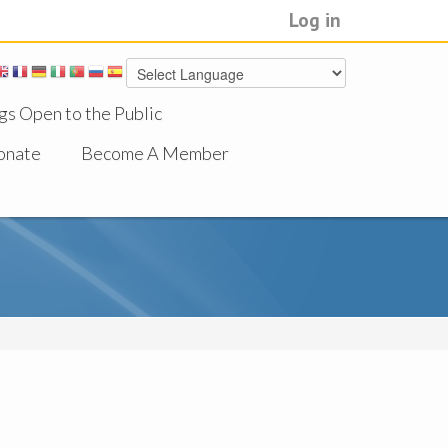
Log in
gs Open to the Public
onate
Become A Member