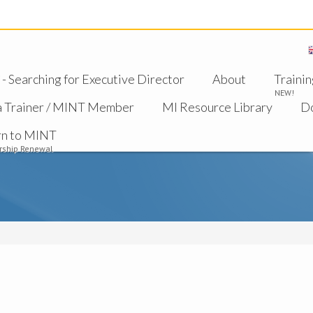
 Searching for Executive Director
About
Trainin
NEW!
a Trainer / MINT Member
MI Resource Library
D
rn to MINT
ship Renewal