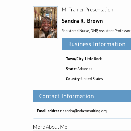
MI Trainer Presentation
Sandra R.
Brown
Registered Nurse, DNP, Assistant Professor
Business Information
Town/City:
Little Rock
State:
Arkansas
Country:
United States
Contact Information
Email address:
sandra@srbconsulting.org
More About Me