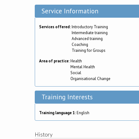
Service Information
Services offered:
Introductory Training
Intermediate training
Advanced training
Coaching
Training for Groups
Area of practice:
Health
Mental Health
Social
Organisational Change
Training Interests
Training language 1:
English
History