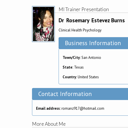
MI Trainer Presentation
Dr
Rosemary
Estevez Burns
Clinical Health Psychology
Business Information
Town/City:
San Antonio
State:
Texas
Country:
United States
Contact Information
Email address:
romanz917@hotmail.com
More About Me