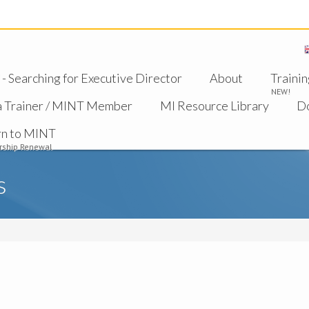
 Searching for Executive Director
About
Trainin
NEW!
a Trainer / MINT Member
MI Resource Library
D
rn to MINT
ship Renewal
s