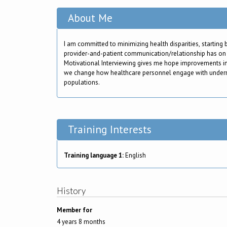
About Me
I am committed to minimizing health disparities, starting 
provider-and-patient communication/relationship has on
Motivational Interviewing gives me hope improvements i
we change how healthcare personnel engage with under
populations.
Training Interests
Training language 1:
English
History
Member for
4 years 8 months