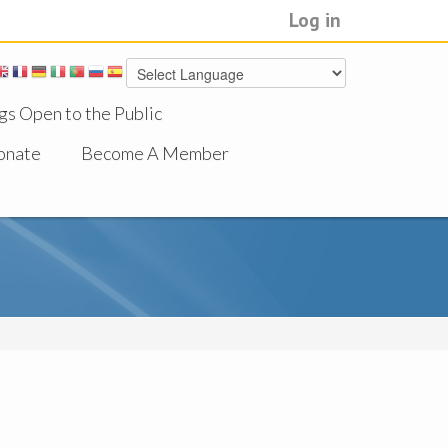
Log in
gs Open to the Public
onate
Become A Member