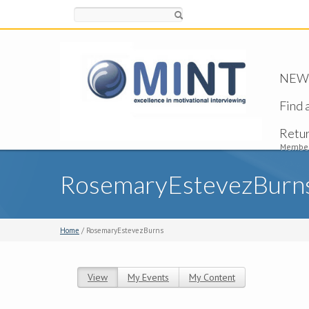
Search
NEW -
Find 
Retu
Member
RosemaryEstevezBurn
Home
/ RosemaryEstevezBurns
View
(active tab)
My Events
My Content
Primary tabs