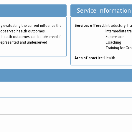
Service Information
by evaluating the current influence the
Services offered:
Introductory Tra
 observed health outcomes.
Intermediate tra
n health outcomes can be observed if
Supervision
represented and underserved
Coaching
Training for Gr
Area of practice:
Health