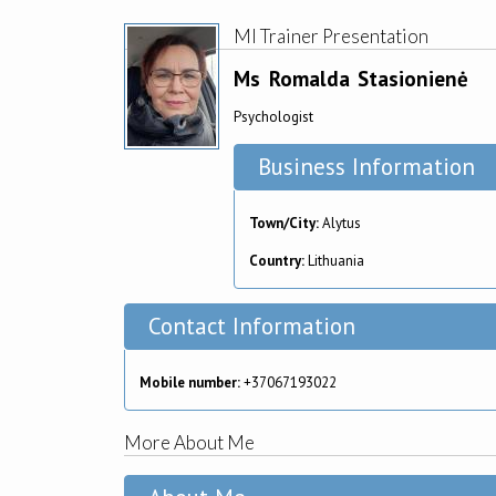
MI Trainer Presentation
Ms
Romalda
Stasionienė
Psychologist
Business Information
Town/City:
Alytus
Country:
Lithuania
Contact Information
Mobile number:
+37067193022
More About Me