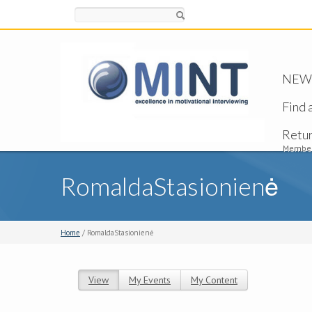
Search
NEW -
Find 
Retu
Member
RomaldaStasionienė
Home
/ RomaldaStasionienė
View
(active tab)
My Events
My Content
Primary tabs