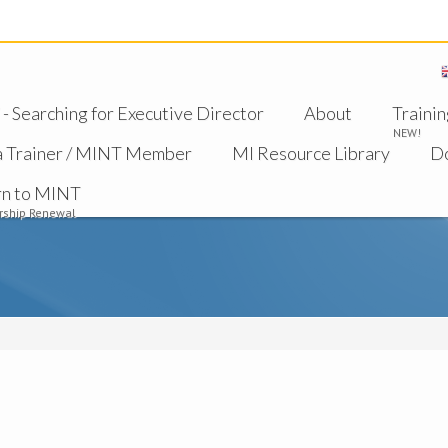
 Searching for Executive Director
About
Trainin
NEW!
a Trainer / MINT Member
MI Resource Library
D
rn to MINT
ship Renewal