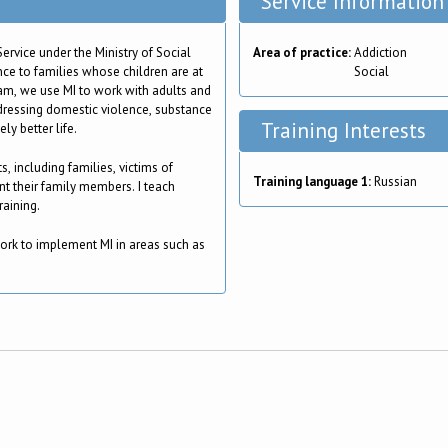
Service Information
ervice under the Ministry of Social
Area of practice:
Addiction
ce to families whose children are at
Social
team, we use MI to work with adults and
dressing domestic violence, substance
Training Interests
ly better life.
s, including families, victims of
Training language 1:
Russian
t their family members. I teach
raining.
ork to implement MI in areas such as