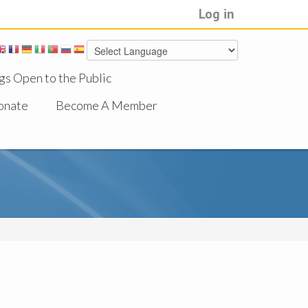
Log in
gs Open to the Public
onate
Become A Member