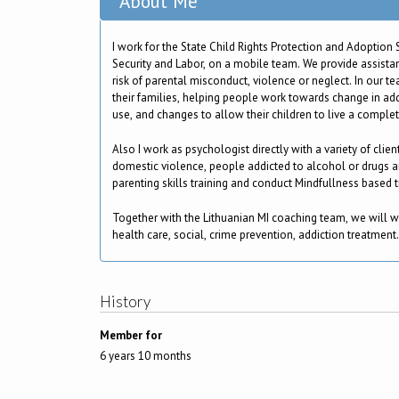
About Me
I work for the State Child Rights Protection and Adoption S
Security and Labor, on a mobile team. We provide assistan
risk of parental misconduct, violence or neglect. In our 
their families, helping people work towards change in ad
use, and changes to allow their children to live a complete
Also I work as psychologist directly with a variety of client
domestic violence, people addicted to alcohol or drugs an
parenting skills training and conduct Mindfullness based t
Together with the Lithuanian MI coaching team, we will w
health care, social, crime prevention, addiction treatment.
History
Member for
6 years 10 months