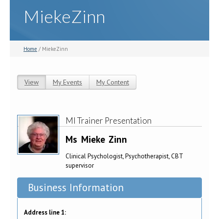
MiekeZinn
Home
/ MiekeZinn
View
(active tab)
My Events
My Content
Primary tabs
MI Trainer Presentation
Ms
Mieke
Zinn
Clinical Psychologist, Psychotherapist, CBT
supervisor
Business Information
Address line 1: