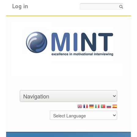
Log in
Search