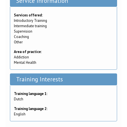
Service Information
Services offered:
Introductory Training
Intermediate training
Supervision
Coaching
Other
Area of practice:
Addiction
Mental Health
Training Interests
Training language 1:
Dutch
Training language 2:
English