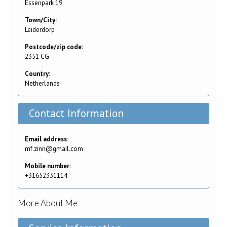
Essenpark 19
Town/City:
Leiderdorp
Postcode/zip code:
2351 CG
Country:
Netherlands
Contact Information
Email address:
mf.zinn@gmail.com
Mobile number:
+31652331114
More About Me