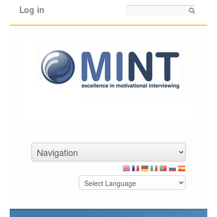
Log in
Search