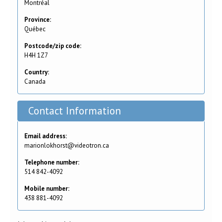
Montréal
Province:
Québec
Postcode/zip code:
H4H 1Z7
Country:
Canada
Contact Information
Email address:
marionlokhorst@videotron.ca
Telephone number:
514 842-4092
Mobile number:
438 881-4092