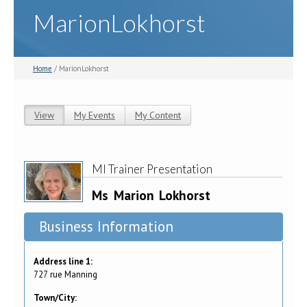
MarionLokhorst
Home
/ MarionLokhorst
View
(active tab)
My Events
My Content
Primary tabs
MI Trainer Presentation
Ms
Marion
Lokhorst
Business Information
Address line 1:
727 rue Manning
Town/City: