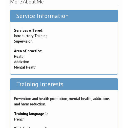
More About Me
Service Information
Services offered:
Introductory Training
Supervision
Area of practice:
Health
Addiction
Mental Health
Training Interests
Prevention and health promotion, mental health, addictions
and harm reduction.
Training language 1:
French