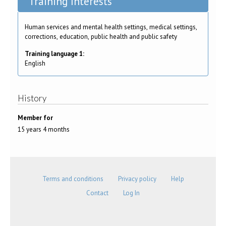
Training Interests
Human services and mental health settings, medical settings,
corrections, education, public health and public safety
Training language 1:
English
History
Member for
15 years 4 months
Terms and conditions
Privacy policy
Help
Contact
Log In