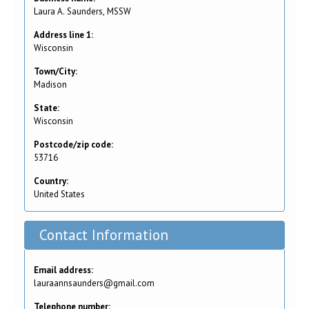
Laura A. Saunders, MSSW
Address line 1:
Wisconsin
Town/City:
Madison
State:
Wisconsin
Postcode/zip code:
53716
Country:
United States
Contact Information
Email address:
lauraannsaunders@gmail.com
Telephone number: