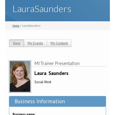
LauraSaunders
Home
/ LauraSaunders
View
(active tab)
My Events
My Content
Primary tabs
MI Trainer Presentation
Laura
Saunders
Social Work
Business Information
Business name: