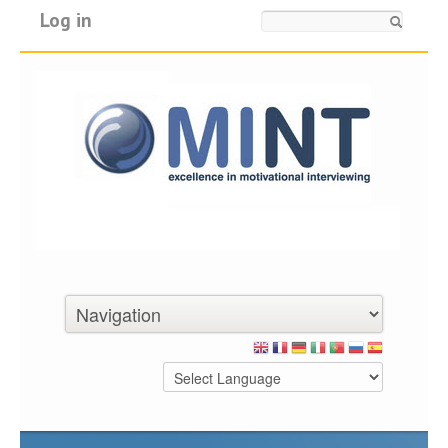
Log in
Search