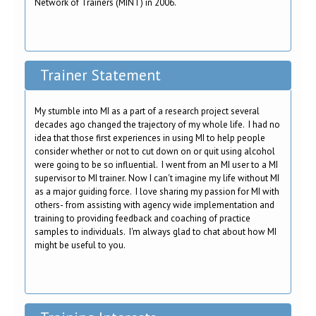
Network of Trainers (MINT) in 2006.
Trainer Statement
My stumble into MI as a part of a research project several
decades ago changed the trajectory of my whole life. I had no
idea that those first experiences in using MI to help people
consider whether or not to cut down on or quit using alcohol
were going to be so influential. I went from an MI user to a MI
supervisor to MI trainer. Now I can't imagine my life without MI
as a major guiding force. I love sharing my passion for MI with
others- from assisting with agency wide implementation and
training to providing feedback and coaching of practice
samples to individuals. I'm always glad to chat about how MI
might be useful to you.