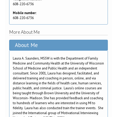
608-220-6736
Mobile number:
608-220-6736
More About Me
About Me
Laura A. Saunders, MSSW is with the Department of Family
Medicine and Community Health at the University of Wisconsin
School of Medicine and Public Health and an independent
consultant. Since 2001, Laura has designed, facilitated, and
delivered training and coaching in person, online, and via
distance learning in the fields of health care, human services,
public health, and criminal justice. Laura’s online courses are
being taught through Brown University and the University of
Wisconsin- Madison. She has provided feedback and coaching
to hundreds of learners who are interested in using MI to
fidelity. Laura has also conducted train the trainer events. She
joined the International group of Motivational Interviewing