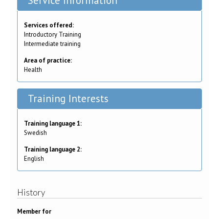
Service Information
Services offered:
Introductory Training
Intermediate training
Area of practice:
Health
Training Interests
Training language 1:
Swedish
Training language 2:
English
History
Member for