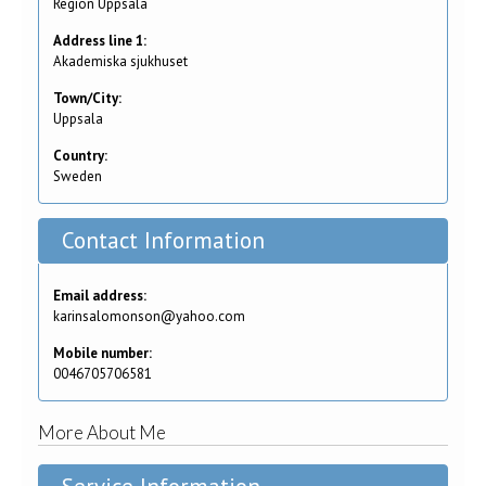
Region Uppsala
Address line 1:
Akademiska sjukhuset
Town/City:
Uppsala
Country:
Sweden
Contact Information
Email address:
karinsalomonson@yahoo.com
Mobile number:
0046705706581
More About Me