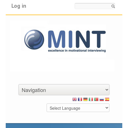
Log in
Search