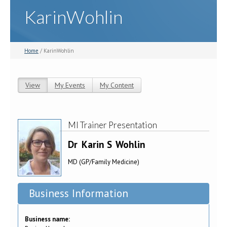
KarinWohlin
Home
/ KarinWohlin
View
(active tab)
My Events
My Content
Primary tabs
MI Trainer Presentation
Dr
Karin S
Wohlin
MD (GP/Family Medicine)
Business Information
Business name: