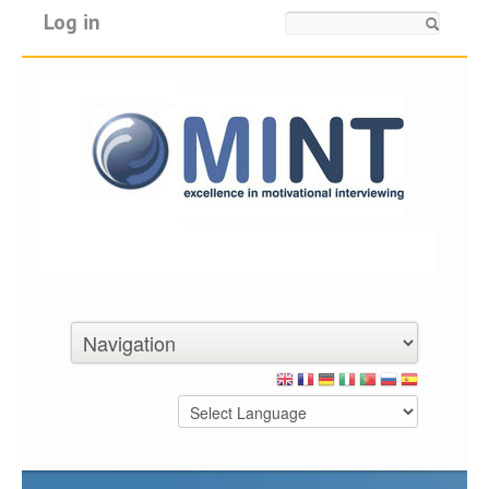
Log in
Search