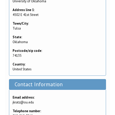
University of Oklahoma
Address line 1:
4502 E 41st Street
Town/City:
Tulsa
State:
Oklahoma
Postcode/zip code:
74135
Country:
United States
Contact Information
Email address:
jkratz@ou.edu
Telephone number: