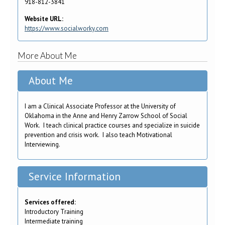
918-812-3841
Website URL:
https://www.socialworky.com
More About Me
About Me
I am a Clinical Associate Professor at the University of
Oklahoma in the Anne and Henry Zarrow School of Social
Work. I teach clinical practice courses and specialize in suicide
prevention and crisis work. I also teach Motivational
Interviewing.
Service Information
Services offered:
Introductory Training
Intermediate training