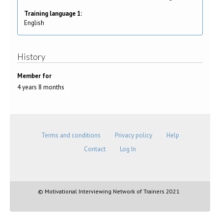
Training language 1:
English
History
Member for
4 years 8 months
Terms and conditions
Privacy policy
Help
Contact
Log In
© Motivational Interviewing Network of Trainers 2021