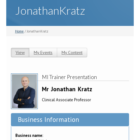
JonathanKratz
Home
/ JonathanKratz
View
(active tab)
My Events
My Content
Primary tabs
MI Trainer Presentation
Mr
Jonathan
Kratz
Clinical Associate Professor
Business Information
Business name: