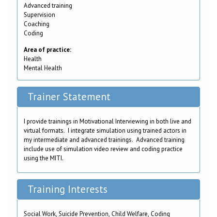
Advanced training
Supervision
Coaching
Coding
Area of practice:
Health
Mental Health
Trainer Statement
I provide trainings in Motivational Interviewing in both live and
virtual formats. I integrate simulation using trained actors in
my intermediate and advanced trainings. Advanced training
include use of simulation video review and coding practice
using the MITI.
Training Interests
Social Work, Suicide Prevention, Child Welfare, Coding