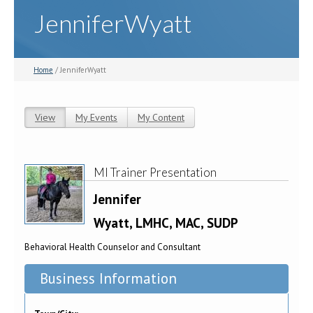
JenniferWyatt
Home
/ JenniferWyatt
View
(active tab)
My Events
My Content
Primary tabs
MI Trainer Presentation
Jennifer
Wyatt, LMHC, MAC, SUDP
Behavioral Health Counselor and Consultant
Business Information