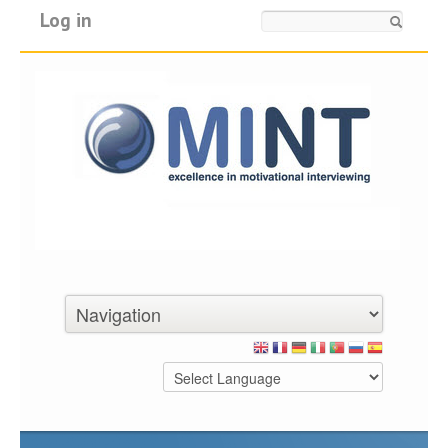
Log in
Search