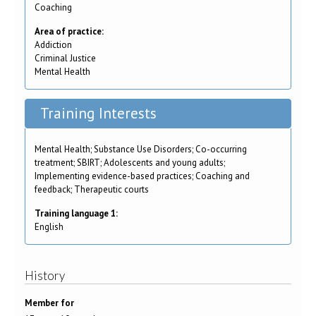
Coaching
Area of practice:
Addiction
Criminal Justice
Mental Health
Training Interests
Mental Health; Substance Use Disorders; Co-occurring
treatment; SBIRT; Adolescents and young adults;
Implementing evidence-based practices; Coaching and
feedback; Therapeutic courts
Training language 1:
English
History
Member for