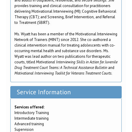
and adults in outpatient, residential, and secure settings. She
provides training and clinical consultation for practitioners
delivering Motivational Interviewing (MI); Cognitive Behavioral
Therapy (CBT); and Screening, Brief Intervention, and Referral
to Treatment (SBIRT).
Ms. Wyatt has been a member of the Motivational Interviewing
Network of Trainers (MINT) since 2012. She co-authored a
clinical intervention manual for treating adolescents with co-
occurring mental health and substance use disorders. Ms.
Wyatt was lead author on two publications for therapeutic
courts, titled
Motivational Interviewing Skills in Action for Juvenile
Drug Treatment Court Teams: A Technical Assistance Bulletin
and
Motivational Interviewing Toolkit for Veterans Treatment Courts
.
Service Information
Services offered:
Introductory Training
Intermediate training
Advanced training
Supervision