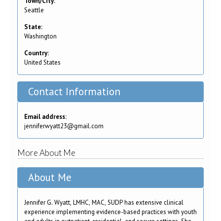
Town/City:
Seattle
State:
Washington
Country:
United States
Contact Information
Email address:
jenniferwyatt23@gmail.com
More About Me
About Me
Jennifer G. Wyatt, LMHC, MAC, SUDP has extensive clinical
experience implementing evidence-based practices with youth