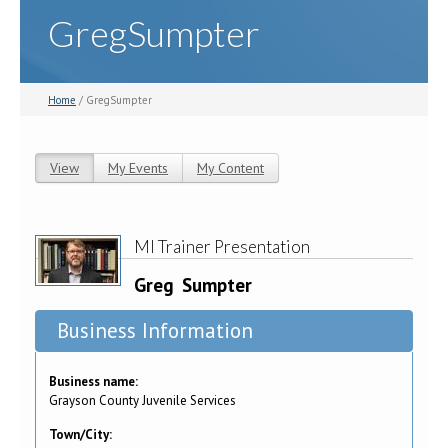
GregSumpter
Home
/ GregSumpter
View
(active tab)
My Events
My Content
Primary tabs
MI Trainer Presentation
Greg
Sumpter
Business Information
Business name:
Grayson County Juvenile Services
Town/City: