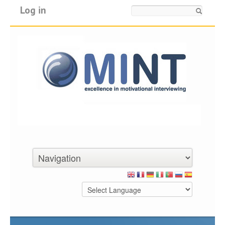
Log in
Search