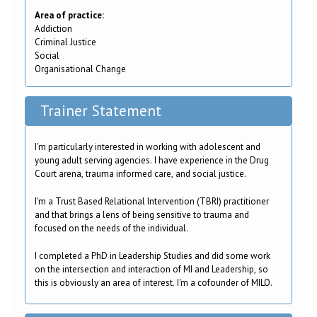
Area of practice:
Addiction
Criminal Justice
Social
Organisational Change
Trainer Statement
I'm particularly interested in working with adolescent and
young adult serving agencies. I have experience in the Drug
Court arena, trauma informed care, and social justice.
I'm a Trust Based Relational Intervention (TBRI) practitioner
and that brings a lens of being sensitive to trauma and
focused on the needs of the individual.
I completed a PhD in Leadership Studies and did some work
on the intersection and interaction of MI and Leadership, so
this is obviously an area of interest. I'm a cofounder of MILO.