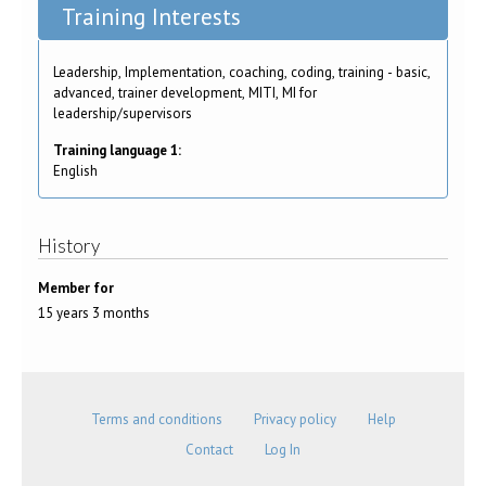
Training Interests
Leadership, Implementation, coaching, coding, training - basic,
advanced, trainer development, MITI, MI for
leadership/supervisors
Training language 1:
English
History
Member for
15 years 3 months
Terms and conditions
Privacy policy
Help
Contact
Log In