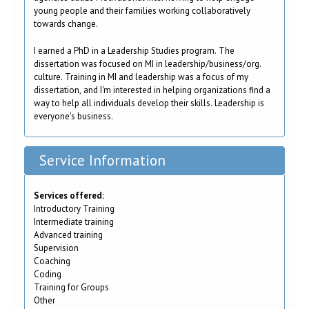
young people and their families working collaboratively
towards change.
I earned a PhD in a Leadership Studies program. The
dissertation was focused on MI in leadership/business/org.
culture. Training in MI and leadership was a focus of my
dissertation, and I'm interested in helping organizations find a
way to help all individuals develop their skills. Leadership is
everyone's business.
Service Information
Services offered:
Introductory Training
Intermediate training
Advanced training
Supervision
Coaching
Coding
Training for Groups
Other