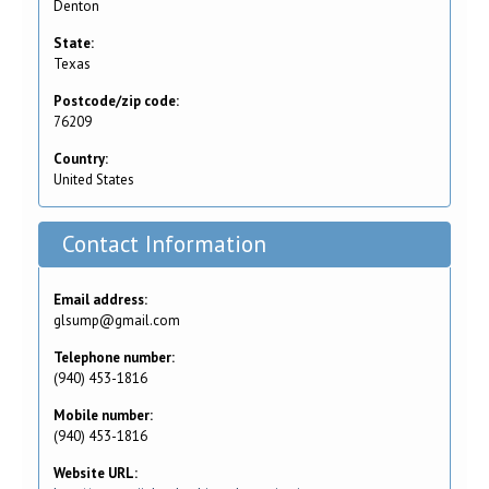
Denton
State:
Texas
Postcode/zip code:
76209
Country:
United States
Contact Information
Email address:
glsump@gmail.com
Telephone number:
(940) 453-1816
Mobile number:
(940) 453-1816
Website URL: