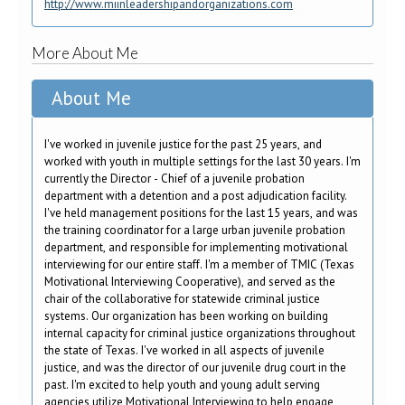
http://www.miinleadershipandorganizations.com
More About Me
About Me
I've worked in juvenile justice for the past 25 years, and
worked with youth in multiple settings for the last 30 years. I'm
currently the Director - Chief of a juvenile probation
department with a detention and a post adjudication facility.
I've held management positions for the last 15 years, and was
the training coordinator for a large urban juvenile probation
department, and responsible for implementing motivational
interviewing for our entire staff. I'm a member of TMIC (Texas
Motivational Interviewing Cooperative), and served as the
chair of the collaborative for statewide criminal justice
systems. Our organization has been working on building
internal capacity for criminal justice organizations throughout
the state of Texas. I've worked in all aspects of juvenile
justice, and was the director of our juvenile drug court in the
past. I'm excited to help youth and young adult serving
agencies utilize Motivational Interviewing to help engage