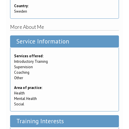
Country:
Sweden
More About Me
Service Information
Services offered:
Introductory Training
Supervision
Coaching
Other
Area of practice:
Health
Mental Health
Social
Training Interests