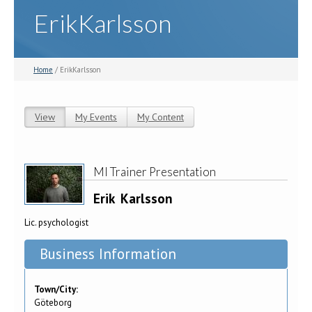
ErikKarlsson
Home
/ ErikKarlsson
View
(active tab)
My Events
My Content
Primary tabs
MI Trainer Presentation
Erik
Karlsson
Lic. psychologist
Business Information
Town/City:
Göteborg