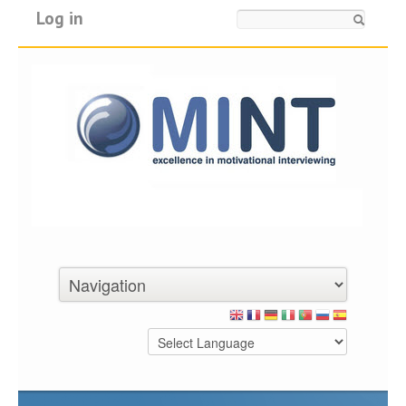
Log in
Search