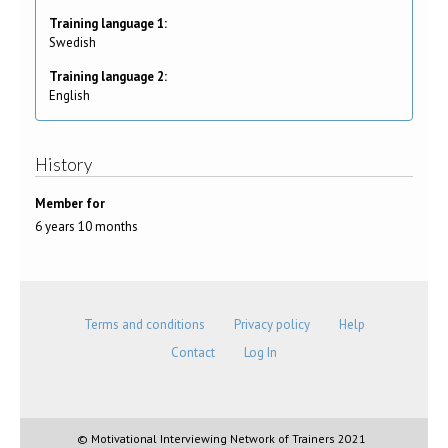
Training language 1:
Swedish
Training language 2:
English
History
Member for
6 years 10 months
Terms and conditions
Privacy policy
Help
Contact
Log In
© Motivational Interviewing Network of Trainers 2021