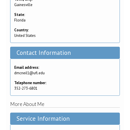
Gainesville
State:
Florida
Country:
United States
Contact Information
Email address:
dmcneil1@ufl.edu
Telephone number:
352-273-6801
More About Me
Service Information