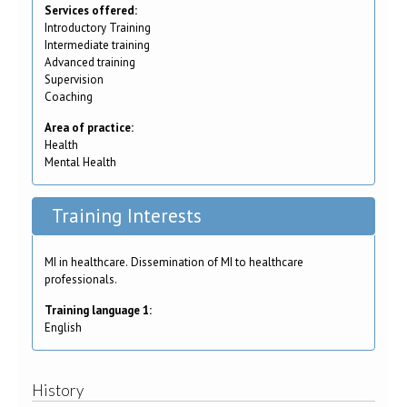
Services offered:
Introductory Training
Intermediate training
Advanced training
Supervision
Coaching
Area of practice:
Health
Mental Health
Training Interests
MI in healthcare. Dissemination of MI to healthcare
professionals.
Training language 1:
English
History