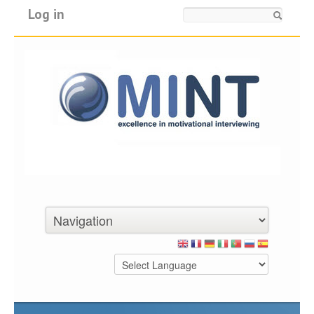
Log in
Search