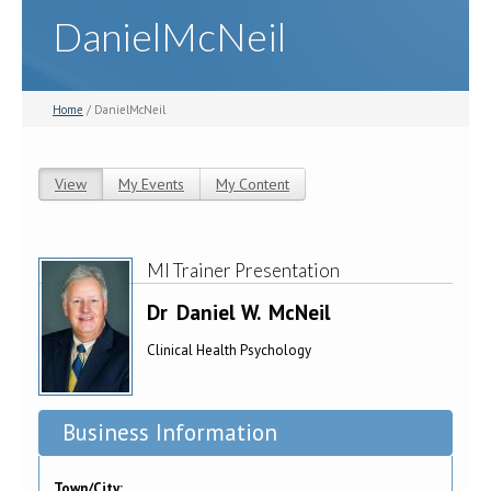
DanielMcNeil
Home
/ DanielMcNeil
View
(active tab)
My Events
My Content
Primary tabs
MI Trainer Presentation
Dr
Daniel W.
McNeil
Clinical Health Psychology
Business Information
Town/City: