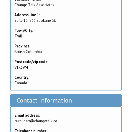
Change Talk Associates
Address line 1:
Suite 13, 835 Spokane St.
Town/City:
Trail
Province:
British Columbia
Postcode/zip code:
V1R3W4
Country:
Canada
Contact Information
Email address:
curquhart@changetalk.ca
Telephone number: