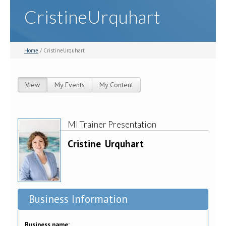
CristineUrquhart
Home
/ CristineUrquhart
View
(active tab)
My Events
My Content
Primary tabs
MI Trainer Presentation
Cristine
Urquhart
Business Information
Business name: