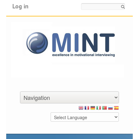
Log in
Search