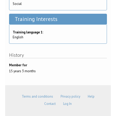
Social
Training Interests
Training language 1:
English
History
Member for
15 years 3 months
Terms and conditions
Privacy policy
Help
Contact
Log In