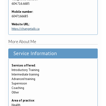
604.716.6685
Mobile number:
6047166685
Website URL:
https://changetalk.ca
More About Me
Service Information
Services offered:
Introductory Training
Intermediate training
Advanced training
Supervision
Coaching
Other
Area of practice:
Health