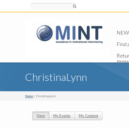
Search
NEW -
Find 
Retu
Member
ChristinaLynn
Home
/ ChristinaLynn
View
(active tab)
My Events
My Content
Primary tabs