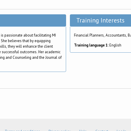
Training Interests
 is passionate about facilitating MI
Financial Planners, Accountants, B
 She believes that by equipping
Training language 1:
English
lls, they will enhance the client
re successful outcomes. Her academic
ning and Counseling and the Journal of