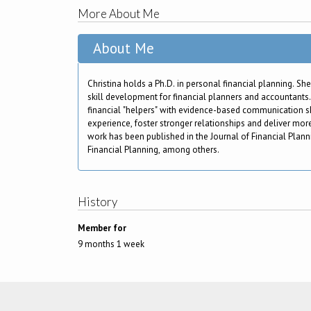
More About Me
About Me
Christina holds a Ph.D. in personal financial planning. She
skill development for financial planners and accountants.
financial "helpers" with evidence-based communication ski
experience, foster stronger relationships and deliver mo
work has been published in the Journal of Financial Plan
Financial Planning, among others.
History
Member for
9 months 1 week