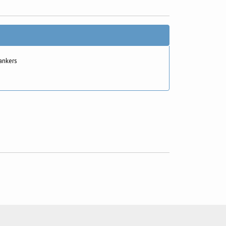
ankers