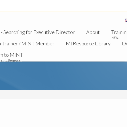
 Searching for Executive Director
About
Trainin
NEW!
a Trainer / MINT Member
MI Resource Library
D
rn to MINT
ship Renewal