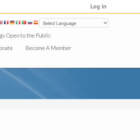
Log in
gs Open to the Public
onate
Become A Member