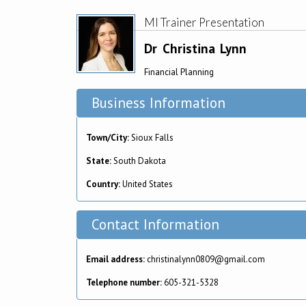
MI Trainer Presentation
Dr
Christina
Lynn
Financial Planning
Business Information
Town/City:
Sioux Falls
State:
South Dakota
Country:
United States
Contact Information
Email address:
christinalynn0809@gmail.com
Telephone number:
605-321-5328