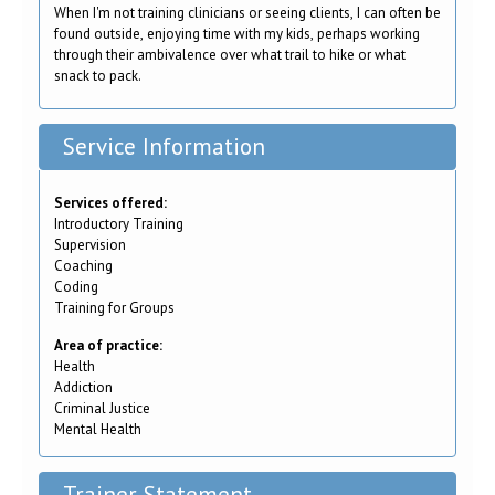
When I'm not training clinicians or seeing clients, I can often be
found outside, enjoying time with my kids, perhaps working
through their ambivalence over what trail to hike or what
snack to pack.
Service Information
Services offered:
Introductory Training
Supervision
Coaching
Coding
Training for Groups
Area of practice:
Health
Addiction
Criminal Justice
Mental Health
Trainer Statement