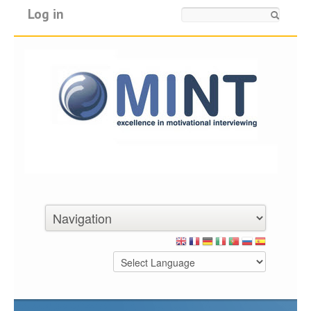
Log in
Search