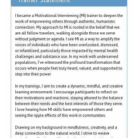
I became a Motivational Interviewing (MI) trainer to deepen the
work of empowering others through authentic, humanistic
connection. My approach to MI is rooted in the belief that we
are all fellow travelers, walking alongside those we serve
without judgment or agenda. I see MI as a way to amplify the
voices of individuals who have been overlooked, dismissed,
or infantilized, particularly those impacted by mental health
challenges and substance use. In my work with underserved
populations, I’ve witnessed the profound transformation that
occurs when people feel truly heard, valued, and supported to
step into their power.
In my trainings, I aim to create a dynamic, mindful, and creative
learning environment. I encourage participants to reflect on
their motivations and reactions, staying attuned to the balance
between their needs and the best interests of those they serve.
I love hearing how MI skills have empowered others and
seeing the ripple effects of this work in communities.
Drawing on my background in mindfulness, creativity, and a
deep connection to the natural world, I strive to weave