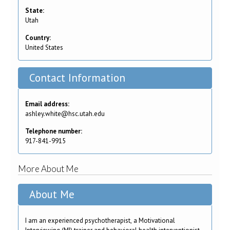
State:
Utah
Country:
United States
Contact Information
Email address:
ashley.white@hsc.utah.edu
Telephone number:
917-841-9915
More About Me
About Me
I am an experienced psychotherapist, a Motivational