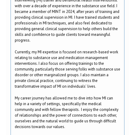
Interviewing (MI) trainer and behavioral health interventionist
with over a decade of experience in the substance use field. I
became a member of MINT in 2024, after years of training and
providing clinical supervision in MI. I have trained students and
professionals in MI techniques, and also feel dedicated to
providing general clinical supervision to help others build the
skills and confidence to guide clients toward meaningful
progress.
Currently, my MI expertise is focused on research-based work
relating to substance use and medication management
interventions. I also focus on offering trainings to the
community, particularly those serving folks with substance use
disorder or other marginalized groups. I also maintain a
private clinical practice, continuing to witness the
transformative impact of MI on individuals’ lives.
My career journey has allowed me to dive into how MI can
help in a variety of settings, specifically the medical
community and with fellow therapists. I enjoy the complexity
of relationships and the power of connections to each other,
ourselves and the natural world to guide us through difficult
decisions towards our values.