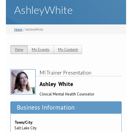
AshleyWhite
Home
/ AshleyWhite
View
(active tab)
My Events
My Content
Primary tabs
MI Trainer Presentation
Ashley
White
Clinical Mental Health Counselor
Business Information
Town/City:
Salt Lake City