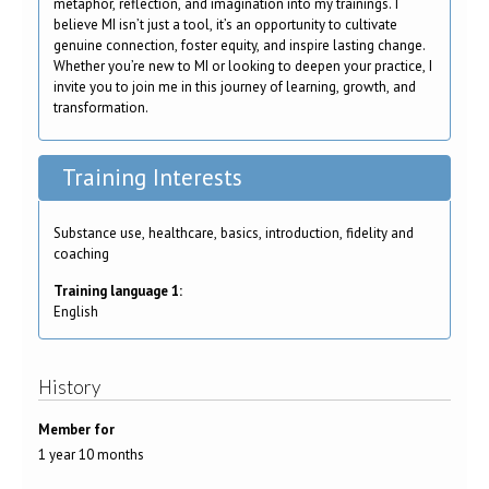
metaphor, reflection, and imagination into my trainings. I
believe MI isn’t just a tool, it’s an opportunity to cultivate
genuine connection, foster equity, and inspire lasting change.
Whether you’re new to MI or looking to deepen your practice, I
invite you to join me in this journey of learning, growth, and
transformation.
Training Interests
Substance use, healthcare, basics, introduction, fidelity and
coaching
Training language 1:
English
History
Member for
1 year 10 months