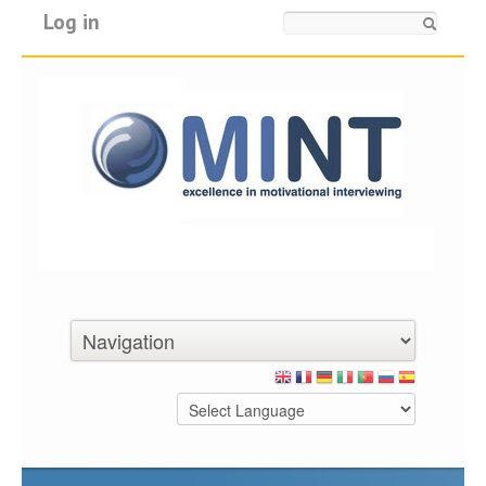
Log in
Search