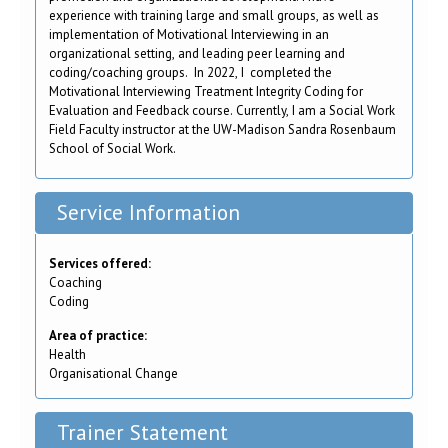
experience with training large and small groups, as well as
implementation of Motivational Interviewing in an
organizational setting, and leading peer learning and
coding/coaching groups. In 2022, I completed the
Motivational Interviewing Treatment Integrity Coding for
Evaluation and Feedback course. Currently, I am a Social Work
Field Faculty instructor at the UW-Madison Sandra Rosenbaum
School of Social Work.
Service Information
Services offered:
Coaching
Coding
Area of practice:
Health
Organisational Change
Trainer Statement