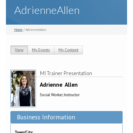
AdrienneAllen
Home
/ AdrienneAllen
View
(active tab)
My Events
My Content
Primary tabs
MI Trainer Presentation
Adrienne
Allen
Social Worker, Instructor
Business Information
Town/City: