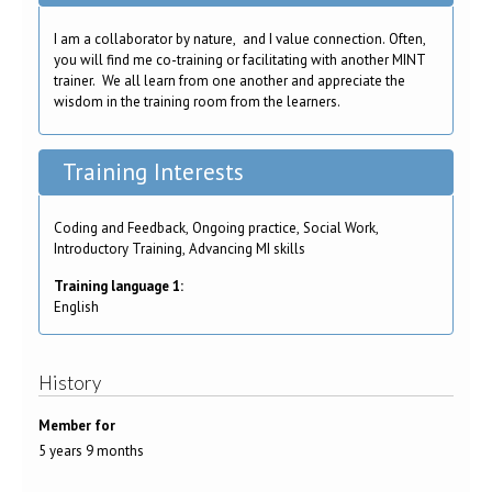
I am a collaborator by nature, and I value connection. Often,
you will find me co-training or facilitating with another MINT
trainer. We all learn from one another and appreciate the
wisdom in the training room from the learners.
Training Interests
Coding and Feedback, Ongoing practice, Social Work,
Introductory Training, Advancing MI skills
Training language 1:
English
History
Member for
5 years 9 months