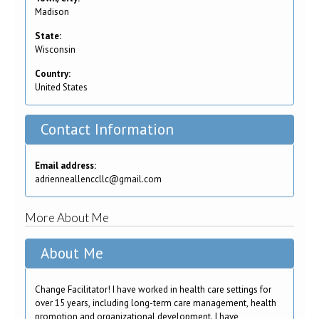
Madison
State:
Wisconsin
Country:
United States
Contact Information
Email address:
adrienneallenccllc@gmail.com
More About Me
About Me
Change Facilitator! I have worked in health care settings for
over 15 years, including long-term care management, health
promotion and organizational development. I have