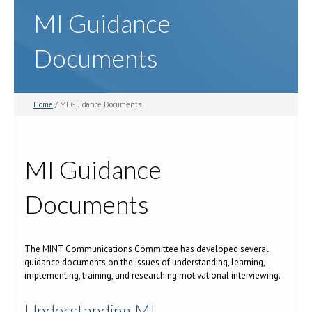
MI Guidance
Documents
Home
/ MI Guidance Documents
MI Guidance
Documents
The MINT Communications Committee has developed several
guidance documents on the issues of understanding, learning,
implementing, training, and researching motivational interviewing.
Understanding MI