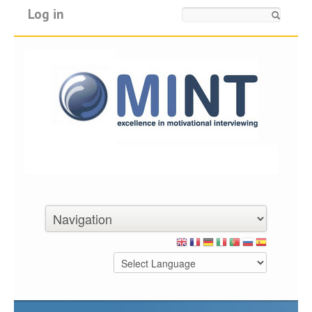
Log in
Search