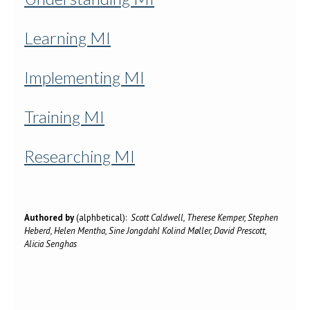
Learning MI
Implementing MI
Training MI
Researching MI
Authored by
(alphbetical):
Scott Caldwell, Therese Kemper, Stephen
Heberd, Helen Mentha, Sine Jongdahl Kolind Møller, David Prescott,
Alicia Senghas