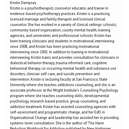
Kristin Dempsey
Kristin is a psychotherapist, counselor educator, and trainer in
evidence-based psychotherapy practices. Kristin is a practicing
licensed marriage and family therapist and licensed clinical
counselor. She has worked in a variety of clinical settings: schools,
community-based organization, county mental health, training
agencies, and universities and professional schools. Kristin has
been training clinicians and students in motivational interviewing
since 2008, and Kristin has been practicing motivational
interviewing since 2001. In addition to training in motivational
interviewing, Kristin trains and provides consultation for clinicians in
dialectical behavior therapy, trauma informed care, cognitive
behavioral therapy, co-occurring mental health and substance use
disorders, clinician self-care, and suicide prevention and
intervention. Kristin is lecturing faculty at San Francisco State
University where she teaches addictions counseling, and she is an
associate professor at the Wright Institute’s Counseling Psychology
program where she teaches counseling skills, developmental
psychology, research-based practice, group counseling, and
addiction treatment. Kristin has assisted counseling agencies with
self-assessment and programmatic change, and her EdD in
Organizational Change and Leadership has assisted her in providing
systems-level consultation. She is the author of The Harm
Reduction Workbook for Addiction published by New Harbinger