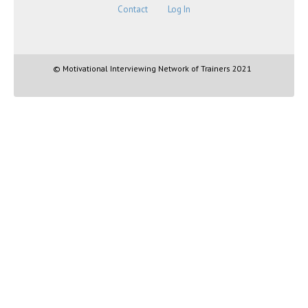
Contact
Log In
© Motivational Interviewing Network of Trainers 2021