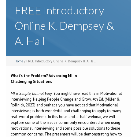
FREE Introductory
Online K. Dempsey &
A. Hall
Home
/ FREE Introductory Online K. Dempsey & A. Hall
What’s the Problem? Advancing MI in
Challenging Situations
MI is Simple, but not Easy.
You might have read this in Motivational
Interviewing: Helping People Change and Grow, 4th Ed. (Miller &
Rollnick, 2023) and perhaps you have noticed that Motivational
Intervieiwng is both wonderful and challenging to apply to many
real-world problems. In this hour-and-a-half webinar, we will
explore some of the issues commonly encountered when using
motivational interviewing and some possible solutions to these
common concerns. The presenters will be demonstrating how to