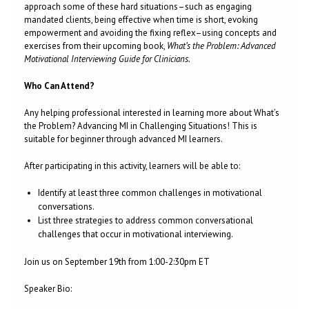
approach some of these hard situations–such as engaging
mandated clients, being effective when time is short, evoking
empowerment and avoiding the fixing reflex–using concepts and
exercises from their upcoming book,
What’s the Problem: Advanced
Motivational Interviewing Guide for Clinicians.
Who Can Attend?
Any helping professional interested in learning more about What’s
the Problem? Advancing MI in Challenging Situations! This is
suitable for beginner through advanced MI learners.
After participating in this activity, learners will be able to:
Identify at least three common challenges in motivational
conversations.
List three strategies to address common conversational
challenges that occur in motivational interviewing.
Join us on September 19th from 1:00-2:30pm ET
Speaker Bio: