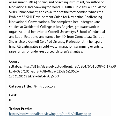
Assessment (MICA) coding and coaching instrument, co-author of
Motivational Interviewing for Mental Health Clinicians: A Toolkit for
Skills Enhancement, and co-author of the forthcoming What’s the
Problem? A Skill Development Guide for Navigating Challenging
Motivational Conversations. She completed her undergraduate
studies at Occidental College in Los Angeles, graduate work in
organizational behavior at Cornell University's School of Industrial
and Labor Relations, and earned her J.D. from Cornell Law School.
She is also a Cornell Certified Diversity Professional. In her spare
time, Ali participates in cold-water marathon swimming events to
raise funds for under-resourced children’s charities.
Course
syllabus: https://d11n7da8rpqbjy.cloudfront.net/u80476/31068843_1753
kuid=0a67105f-adf8-4d8b-8cba-625da3e196c5-
1753120338&kref=duC4xvOySjoQ
Category title:
Introductory
Cost:
0
Trainer Profile:
https://motivationalinterviewing.org/profile/hillarylogan