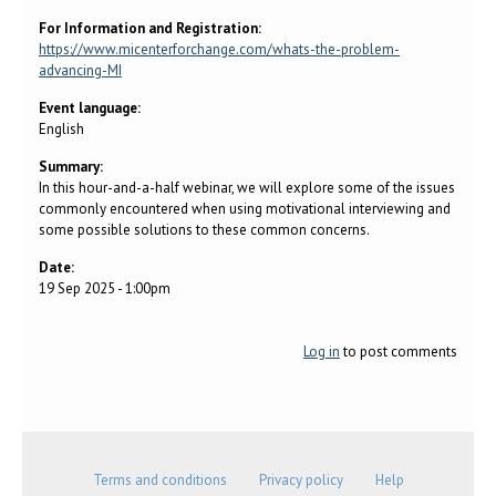
For Information and Registration:
https://www.micenterforchange.com/whats-the-problem-
advancing-MI
Event language:
English
Summary:
In this hour-and-a-half webinar, we will explore some of the issues
commonly encountered when using motivational interviewing and
some possible solutions to these common concerns.
Date:
19 Sep 2025 - 1:00pm
Log in
to post comments
Terms and conditions
Privacy policy
Help