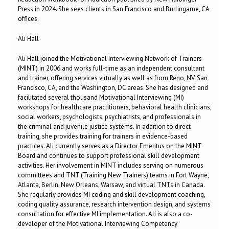
Press in 2024. She sees clients in San Francisco and Burlingame, CA
offices.
Ali Hall
Ali Hall joined the Motivational Interviewing Network of Trainers
(MINT) in 2006 and works full-time as an independent consultant
and trainer, offering services virtually as well as from Reno, NV, San
Francisco, CA, and the Washington, DC areas. She has designed and
facilitated several thousand Motivational Interviewing (MI)
workshops for healthcare practitioners, behavioral health clinicians,
social workers, psychologists, psychiatrists, and professionals in
the criminal and juvenile justice systems. In addition to direct
training, she provides training for trainers in evidence-based
practices. Ali currently serves as a Director Emeritus on the MINT
Board and continues to support professional skill development
activities. Her involvement in MINT includes serving on numerous
committees and TNT (Training New Trainers) teams in Fort Wayne,
Atlanta, Berlin, New Orleans, Warsaw, and virtual TNTs in Canada.
She regularly provides MI coding and skill development coaching,
coding quality assurance, research intervention design, and systems
consultation for effective MI implementation. Ali is also a co-
developer of the Motivational Interviewing Competency