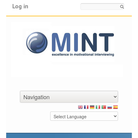
Log in
Search