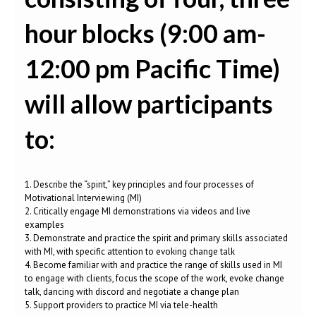
hour blocks (9:00 am-
12:00 pm Pacific Time)
will allow participants
to:
1. Describe the “spirit,” key principles and four processes of
Motivational Interviewing (MI)
2. Critically engage MI demonstrations via videos and live
examples
3. Demonstrate and practice the spirit and primary skills associated
with MI, with specific attention to evoking change talk
4. Become familiar with and practice the range of skills used in MI
to engage with clients, focus the scope of the work, evoke change
talk, dancing with discord and negotiate a change plan
5. Support providers to practice MI via tele-health