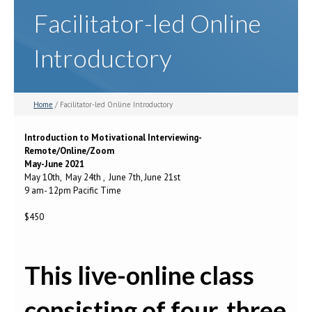
Facilitator-led Online
Introductory
Home
/ Facilitator-led Online Introductory
Introduction to Motivational Interviewing-
Remote/Online/Zoom
May-June 2021
May 10th, May 24th , June 7th, June 21st
9 am- 12pm Pacific Time
$450
This live-online class
consisting of four, three