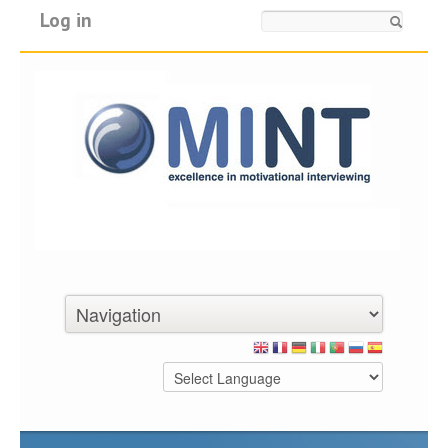
Log in
Search