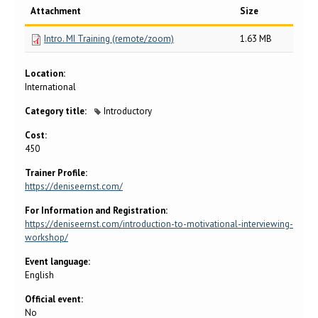
Attachment
Size
Intro. MI Training (remote/zoom)
1.63 MB
Location:
International
Category title:
Introductory
Cost:
450
Trainer Profile:
https://deniseernst.com/
For Information and Registration:
https://deniseernst.com/introduction-to-motivational-interviewing-
workshop/
Event language:
English
Official event:
No