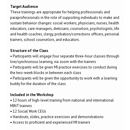
Target Audience
These trainings are appropriate for helping professionals and
paraprofessionals in the role of supporting individuals to make and
sustain behavior changes: social workers, physicians, nurses, health
educators, care managers, dieticians, counselors, psychologists, life
and health coaches, clergy, probation/corrections officers, personal
trainers, school counselors, and educators.
Structure of the Class
• Participants will engage four separate three-hour classes through
live/synchronous learning, via zoom with the trainers
• Participants will be given MI practice exercises to conduct during
the two-week blocks in between each class
• Participants will be given the opportunity to work with a learning
buddy for the duration of the class
Included in the Workshop
• 12 hours of high-level training from national and international
MINT trainers
• 12 Social Work CEUs
• Handouts, slides, practice exercises and demonstrations
• Access to proficient and experienced MI trainers