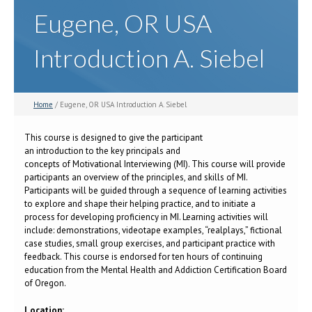
Eugene, OR USA
Introduction A. Siebel
Home
/ Eugene, OR USA Introduction A. Siebel
This course is designed to give the participant
an introduction to the key principals and
concepts of Motivational Interviewing (MI). This course will provide
participants an overview of the principles, and skills of MI.
Participants will be guided through a sequence of learning activities
to explore and shape their helping practice, and to initiate a
process for developing proficiency in MI. Learning activities will
include: demonstrations, videotape examples, “realplays,” fictional
case studies, small group exercises, and participant practice with
feedback. This course is endorsed for ten hours of continuing
education from the Mental Health and Addiction Certification Board
of Oregon.
Location: