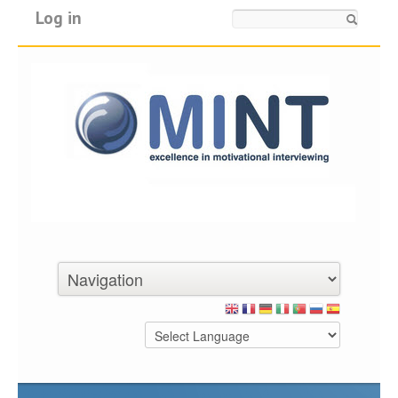
Log in
Search