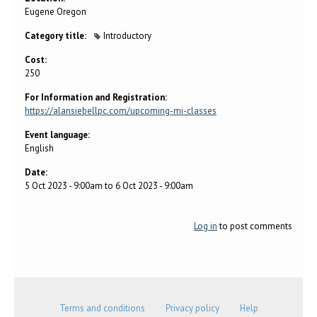
Eugene Oregon
Category title:
Introductory
Cost:
250
For Information and Registration:
https://alansiebellpc.com/upcoming-mi-classes
Event language:
English
Date:
5 Oct 2023 - 9:00am
to
6 Oct 2023 - 9:00am
Log in
to post comments
Terms and conditions
Privacy policy
Help