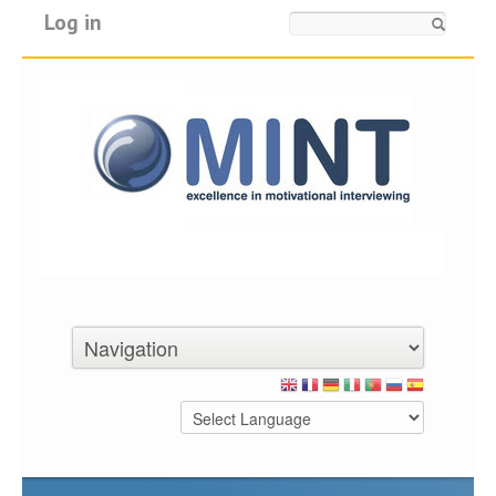
Log in
Search