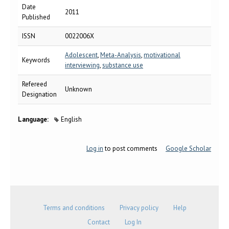
Date
2011
Published
ISSN
0022006X
Adolescent
,
Meta-Analysis
,
motivational
Keywords
interviewing
,
substance use
Refereed
Unknown
Designation
Language:
English
Log in
to post comments
Google Scholar
Terms and conditions
Privacy policy
Help
Contact
Log In