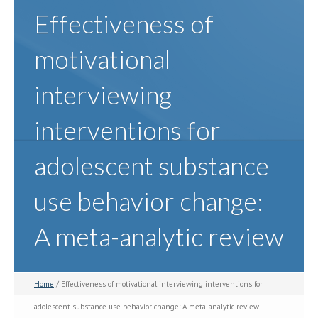
Effectiveness of
motivational
interviewing
interventions for
adolescent substance
use behavior change:
A meta-analytic review
Home
/ Effectiveness of motivational interviewing interventions for
adolescent substance use behavior change: A meta-analytic review