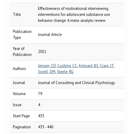
Effectiveness of motivational interviewing
Title
interventions for adolescent substance use
behavior change: A meta-analytic review
Publication
Journal Article
Type
Year of
2011
Publication
Jensen, CD
,
Cushing, CC
,
Aylward, BS
,
Craig, JT
,
Authors
Sorell, DM
,
Steele, RG
Journal
Journal of Consulting and Clinical Psychology
Volume
79
Issue
4
Start Page
433
Pagination
433 - 440