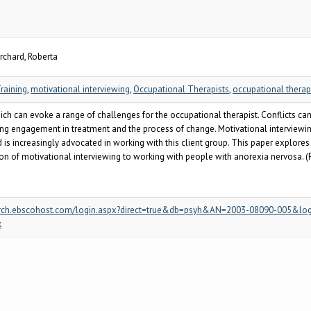
rchard, Roberta
raining
,
motivational interviewing
,
Occupational Therapists
,
occupational thera
h can evoke a range of challenges for the occupational therapist. Conflicts can o
nuing engagement in treatment and the process of change. Motivational interviewi
d is increasingly advocated in working with this client group. This paper explores
ion of motivational interviewing to working with people with anorexia nervosa. (
/search.ebscohost.com/login.aspx?direct=true&db=psyh&AN=2003-08090-005&log
k