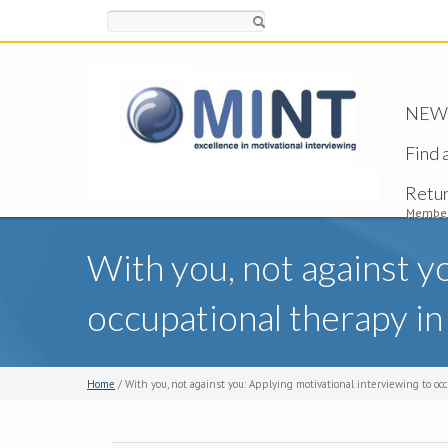
Search
NEW -
Find 
Retu
Member
With you, not against y
occupational therapy in
Home
/ With you, not against you: Applying motivational interviewing to oc