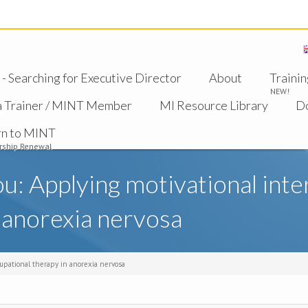
 Searching for Executive Director
About
Trainin
NEW!
a Trainer / MINT Member
MI Resource Library
D
rn to MINT
ship Renewal
ou: Applying motivational inte
 anorexia nervosa
cupational therapy in anorexia nervosa