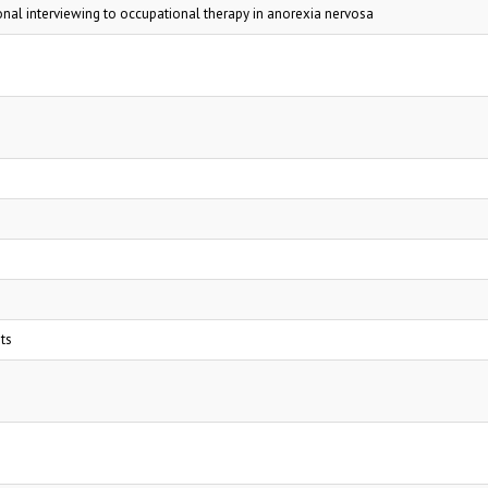
onal interviewing to occupational therapy in anorexia nervosa
ts