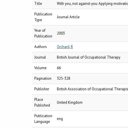
Title
With you, not against you: Applying motivati
Publication
Journal Article
Type
Year of
2003
Publication
Authors
Orchard, R
Journal
British Journal of Occupational Therapy
Volume
66
Pagination
325-328
Publisher
British Association of Occupational Therapis
Place
United Kingdom
Published
Publication
eng
Language