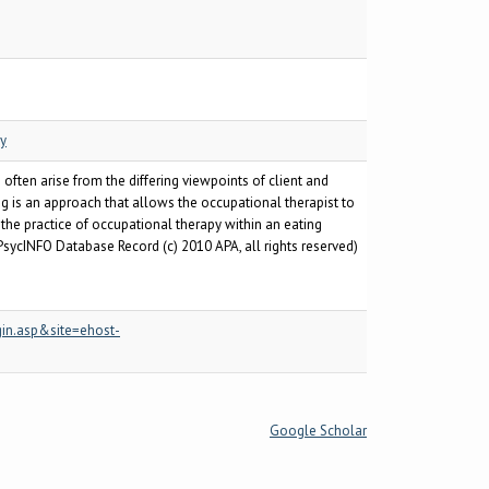
py
ften arise from the differing viewpoints of client and
ng is an approach that allows the occupational therapist to
 the practice of occupational therapy within an eating
PsycINFO Database Record (c) 2010 APA, all rights reserved)
in.asp&site=ehost-
Google Scholar