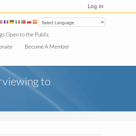
Log in
gs Open to the Public
onate
Become A Member
rviewing to