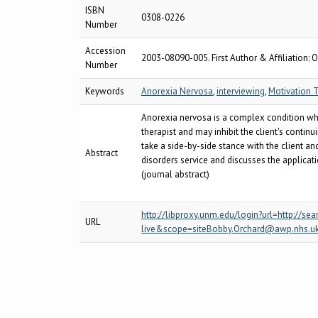
ISBN
0308-0226
Number
Accession
2003-08090-005. First Author & Affiliation: O
Number
Keywords
Anorexia Nervosa
,
interviewing
,
Motivation T
Anorexia nervosa is a complex condition whic
therapist and may inhibit the client's conti
take a side-by-side stance with the client an
Abstract
disorders service and discusses the applicat
(journal abstract)
http://libproxy.unm.edu/login?url=http:/
URL
live&scope=siteBobby.Orchard@awp.nhs.u