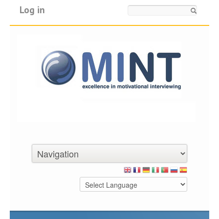
Log in
Search