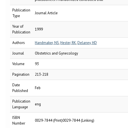
Publication
Journal Article
Type
Year of
1999
Publication
Authors
Handmaker, NS
,
Hester, RK
,
Delaney, HD
Journal
Obstetrics and Gynecology
Volume
93
Pagination
213-218
Date
Feb
Published
Publication
eng
Language
ISBN
0029-7844 (Print)0029-7844 (Linking)
Number