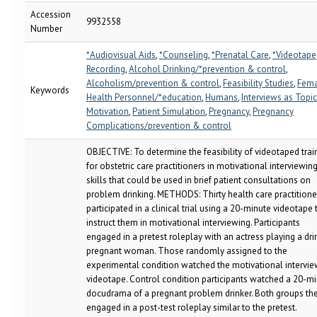
Accession
9932558
Number
*Audiovisual Aids
,
*Counseling
,
*Prenatal Care
,
*Videotape
Recording
,
Alcohol Drinking/*prevention & control
,
Alcoholism/prevention & control
,
Feasibility Studies
,
Fema
Keywords
Health Personnel/*education
,
Humans
,
Interviews as Topic
Motivation
,
Patient Simulation
,
Pregnancy
,
Pregnancy
Complications/prevention & control
OBJECTIVE: To determine the feasibility of videotaped trai
for obstetric care practitioners in motivational interviewin
skills that could be used in brief patient consultations on
problem drinking. METHODS: Thirty health care practitione
participated in a clinical trial using a 20-minute videotape 
instruct them in motivational interviewing. Participants
engaged in a pretest roleplay with an actress playing a dri
pregnant woman. Those randomly assigned to the
experimental condition watched the motivational intervie
videotape. Control condition participants watched a 20-m
docudrama of a pregnant problem drinker. Both groups th
engaged in a post-test roleplay similar to the pretest.