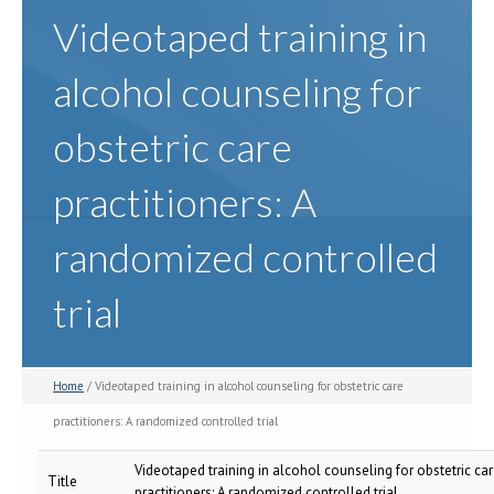
Videotaped training in
alcohol counseling for
obstetric care
practitioners: A
randomized controlled
trial
Home
/ Videotaped training in alcohol counseling for obstetric care
practitioners: A randomized controlled trial
Videotaped training in alcohol counseling for obstetric ca
Title
practitioners: A randomized controlled trial