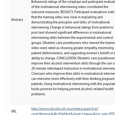
Behavioral ratings of the roleplays and participant evalua
of the motivational interviewing video constituted the
outcome measures. RESULTS: Participant evaluations indi
that the training video was clear in explaining and
Abstract
demonstrating the principles and skills of motivational
interviewing. Change in behavioral ratings from pretest to
post-test showed significant differences in motivational
interviewing skills between the experimental and control
groups. Obstetric care practitioners who viewed the trainin
video were rated as showing greater empathy, minimizing
patient defensiveness, and supporting women's beliefs in t
ability to change. CONCLUSION: Obstetric care practitioner
improve their alcohol intervention skills through the use o
20-minute videotaped instruction in motivational interview
Clinicians who improve their skills in motivational intervi
can intervene more effectively with their drinking pregnant
patients. Using motivational interviewing with this populat
holds promise for helping prevent alcohol-related health
problems.
http://www.ncbi.nlm.nih.gov/entrez/query.fcgi?
URL
cmd=Retrieve&db=PubMed&dopt=Citation&list_uids=993