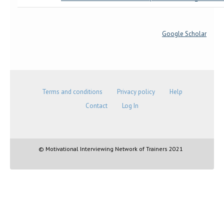
Google Scholar
Terms and conditions
Privacy policy
Help
Contact
Log In
© Motivational Interviewing Network of Trainers 2021