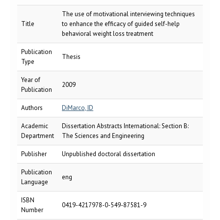
The use of motivational interviewing techniques
Title
to enhance the efficacy of guided self-help
behavioral weight loss treatment
Publication
Thesis
Type
Year of
2009
Publication
Authors
DiMarco, ID
Academic
Dissertation Abstracts International: Section B:
Department
The Sciences and Engineering
Publisher
Unpublished doctoral dissertation
Publication
eng
Language
ISBN
0419-4217978-0-549-87581-9
Number