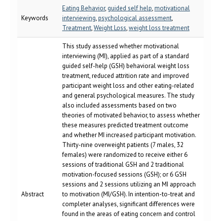
Eating Behavior
,
guided self help
,
motivational
Keywords
interviewing
,
psychological assessment
,
Treatment
,
Weight Loss
,
weight loss treatment
This study assessed whether motivational
interviewing (MI), applied as part of a standard
guided self-help (GSH) behavioral weight loss
treatment, reduced attrition rate and improved
participant weight loss and other eating-related
and general psychological measures. The study
also included assessments based on two
theories of motivated behavior, to assess whether
these measures predicted treatment outcome
and whether MI increased participant motivation.
Thirty-nine overweight patients (7 males, 32
females) were randomized to receive either 6
sessions of traditional GSH and 2 traditional
motivation-focused sessions (GSH); or 6 GSH
sessions and 2 sessions utilizing an MI approach
Abstract
to motivation (MI/GSH). In intention-to-treat and
completer analyses, significant differences were
found in the areas of eating concern and control