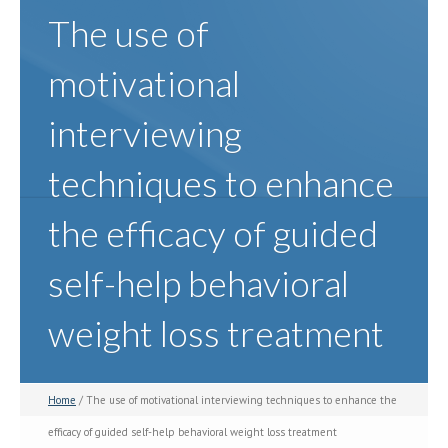
The use of
motivational
interviewing
techniques to enhance
the efficacy of guided
self-help behavioral
weight loss treatment
Home
/ The use of motivational interviewing techniques to enhance the
efficacy of guided self-help behavioral weight loss treatment