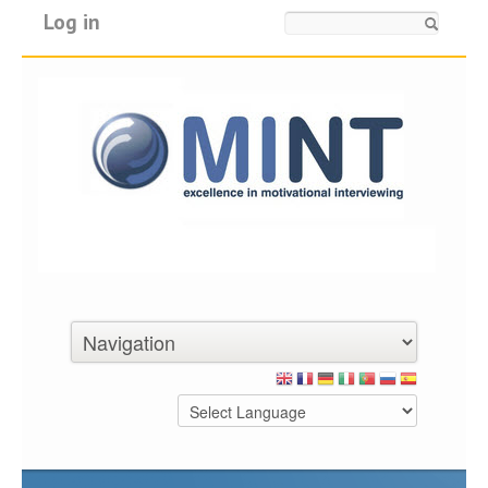
Log in
Search