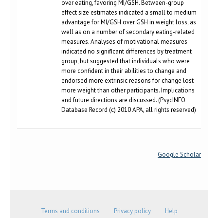
over eating, favoring MI/GSH. Between-group
effect size estimates indicated a small to medium
advantage for MI/GSH over GSH in weight loss, as
well as on a number of secondary eating-related
measures. Analyses of motivational measures
indicated no significant differences by treatment
group, but suggested that individuals who were
more confident in their abilities to change and
endorsed more extrinsic reasons for change lost
more weight than other participants. Implications
and future directions are discussed. (PsycINFO
Database Record (c) 2010 APA, all rights reserved)
Google Scholar
Terms and conditions
Privacy policy
Help