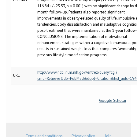
116.84 +/- 23.53, p < 0.001) with no significant change by 
month follow-up. Patients also reported significant
improvements in obesity-related quality of life, impulsive 
tendencies, body dissatisfaction and maladaptive cognitio
post-treatment that were maintained at the 1-year follow-
CONCLUSIONS: The implementation of motivational
enhancement strategies within a cognitive behavioural p
results in sustained weight loss that compares favourably
previous lifestyle modification programs.
http://www.ncbi.nlm.nih.gov/entrez/query.fcgi?
URL
cmd=Retrieve&db=PubMed&dopt=Citation&list_uids=19
Google Scholar
Terms and conditions
Privacy policy
Help