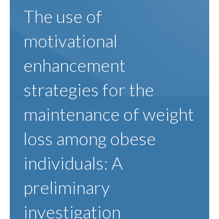
The use of
motivational
enhancement
strategies for the
maintenance of weight
loss among obese
individuals: A
preliminary
investigation