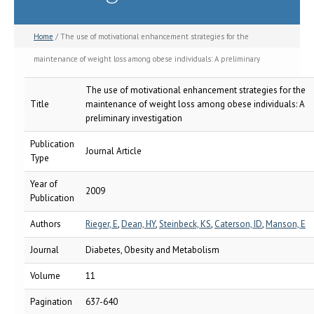
Home
/ The use of motivational enhancement strategies for the
maintenance of weight loss among obese individuals: A preliminary
investigation
The use of motivational enhancement strategies for the
Title
maintenance of weight loss among obese individuals: A
preliminary investigation
Publication
Journal Article
Type
Year of
2009
Publication
Authors
Rieger, E
,
Dean, HY
,
Steinbeck, KS
,
Caterson, ID
,
Manson, E
Journal
Diabetes, Obesity and Metabolism
Volume
11
Pagination
637-640