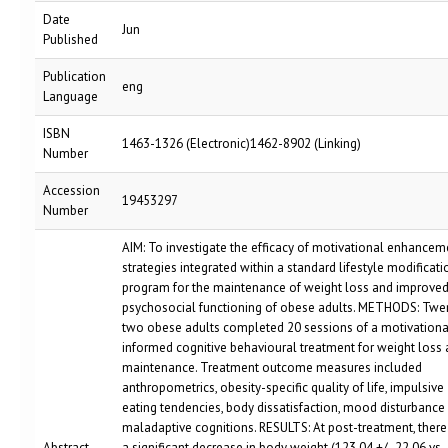
Date
Jun
Published
Publication
eng
Language
ISBN
1463-1326 (Electronic)1462-8902 (Linking)
Number
Accession
19453297
Number
AIM: To investigate the efficacy of motivational enhancem
strategies integrated within a standard lifestyle modificati
program for the maintenance of weight loss and improve
psychosocial functioning of obese adults. METHODS: Twe
two obese adults completed 20 sessions of a motivationa
informed cognitive behavioural treatment for weight loss
maintenance. Treatment outcome measures included
anthropometrics, obesity-specific quality of life, impulsive
eating tendencies, body dissatisfaction, mood disturbance
maladaptive cognitions. RESULTS: At post-treatment, ther
Abstract
a significant decrease in body weight (123.04 +/- 22.06 vs.