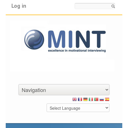
Log in
Search