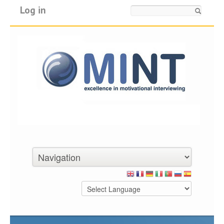
Log in
Search