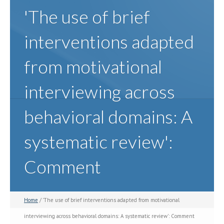
'The use of brief
interventions adapted
from motivational
interviewing across
behavioral domains: A
systematic review':
Comment
Home
/ 'The use of brief interventions adapted from motivational
interviewing across behavioral domains: A systematic review': Comment