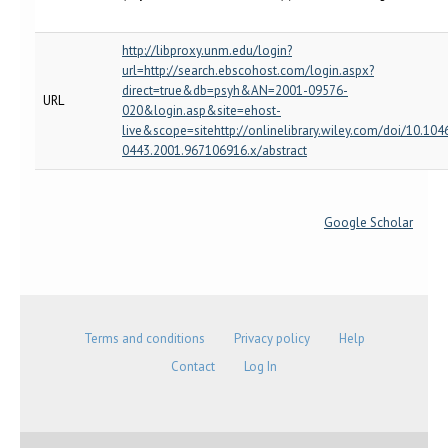
http://libproxy.unm.edu/login?
url=http://search.ebscohost.com/login.aspx?
direct=true&db=psyh&AN=2001-09576-
URL
020&login.asp&site=ehost-
live&scope=sitehttp://onlinelibrary.wiley.com/doi/10.104
0443.2001.967106916.x/abstract
Google Scholar
Terms and conditions
Privacy policy
Help
Contact
Log In