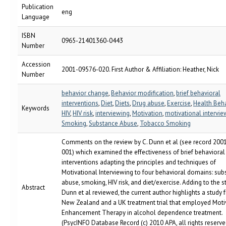
Publication
eng
Language
ISBN
0965-21401360-0443
Number
Accession
2001-09576-020. First Author & Affiliation: Heather, Nick
Number
behavior change
,
Behavior modification
,
brief behavioral
interventions
,
Diet
,
Diets
,
Drug abuse
,
Exercise
,
Health Beh
Keywords
HIV
,
HIV risk
,
interviewing
,
Motivation
,
motivational intervie
Smoking
,
Substance Abuse
,
Tobacco Smoking
Comments on the review by C. Dunn et al (see record 200
001) which examined the effectiveness of brief behavioral
interventions adapting the principles and techniques of
Motivational Interviewing to four behavioral domains: sub
abuse, smoking, HIV risk, and diet/exercise. Adding to the s
Abstract
Dunn et al reviewed, the current author highlights a study 
New Zealand and a UK treatment trial that employed Moti
Enhancement Therapy in alcohol dependence treatment.
(PsycINFO Database Record (c) 2010 APA, all rights reserve