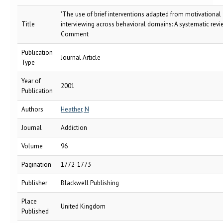
'The use of brief interventions adapted from motivational
Title
interviewing across behavioral domains: A systematic revi
Comment
Publication
Journal Article
Type
Year of
2001
Publication
Authors
Heather, N
Journal
Addiction
Volume
96
Pagination
1772-1773
Publisher
Blackwell Publishing
Place
United Kingdom
Published