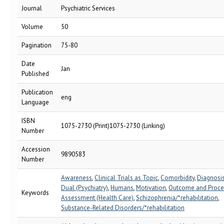
Journal
Psychiatric Services
Volume
50
Pagination
75-80
Date
Jan
Published
Publication
eng
Language
ISBN
1075-2730 (Print)1075-2730 (Linking)
Number
Accession
9890583
Number
Awareness
,
Clinical Trials as Topic
,
Comorbidity
,
Diagnosis
Dual (Psychiatry)
,
Humans
,
Motivation
,
Outcome and Proce
Keywords
Assessment (Health Care)
,
Schizophrenia/*rehabilitation
,
Substance-Related Disorders/*rehabilitation