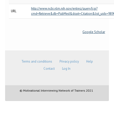
http://www.ncbi.nlm.nih.gov/entrez/query.fcgi?
URL
cmd=Retrieve&db=PubMed&dopt=Citation&list_uids=989
Google Scholar
Terms and conditions
Privacy policy
Help
Contact
Log In
© Motivational Interviewing Network of Trainers 2021