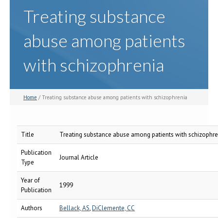
Treating substance
abuse among patients
with schizophrenia
Home
/ Treating substance abuse among patients with schizophrenia
Title
Treating substance abuse among patients with schizophre
Publication
Journal Article
Type
Year of
1999
Publication
Authors
Bellack, AS
,
DiClemente, CC