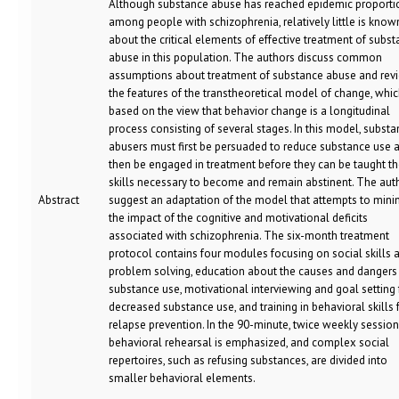
Although substance abuse has reached epidemic proporti
among people with schizophrenia, relatively little is know
about the critical elements of effective treatment of subs
abuse in this population. The authors discuss common
assumptions about treatment of substance abuse and rev
the features of the transtheoretical model of change, whic
based on the view that behavior change is a longitudinal
process consisting of several stages. In this model, subst
abusers must first be persuaded to reduce substance use 
then be engaged in treatment before they can be taught t
skills necessary to become and remain abstinent. The aut
Abstract
suggest an adaptation of the model that attempts to mini
the impact of the cognitive and motivational deficits
associated with schizophrenia. The six-month treatment
protocol contains four modules focusing on social skills 
problem solving, education about the causes and dangers
substance use, motivational interviewing and goal setting 
decreased substance use, and training in behavioral skills 
relapse prevention. In the 90-minute, twice weekly session
behavioral rehearsal is emphasized, and complex social
repertoires, such as refusing substances, are divided into
smaller behavioral elements.