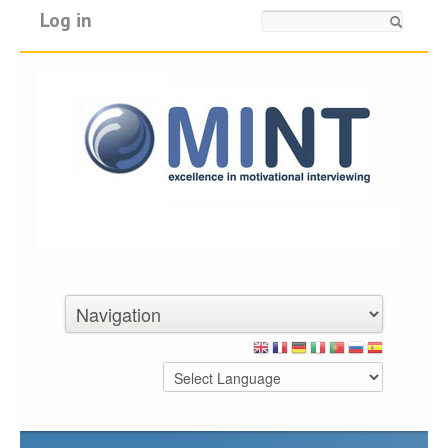
Log in
Search