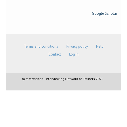
Google Scholar
Terms and conditions
Privacy policy
Help
Contact
Log In
© Motivational Interviewing Network of Trainers 2021