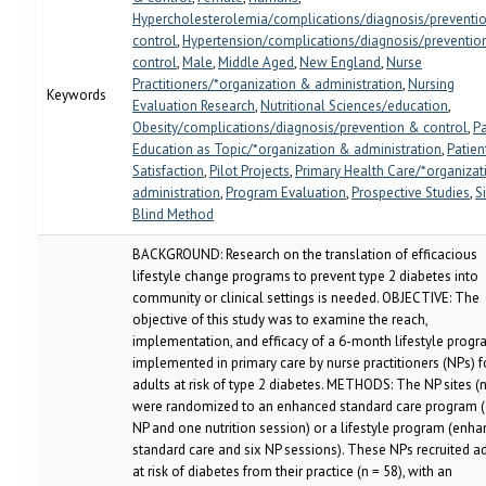
Hypercholesterolemia/complications/diagnosis/preventi
control
,
Hypertension/complications/diagnosis/preventio
control
,
Male
,
Middle Aged
,
New England
,
Nurse
Practitioners/*organization & administration
,
Nursing
Keywords
Evaluation Research
,
Nutritional Sciences/education
,
Obesity/complications/diagnosis/prevention & control
,
Pa
Education as Topic/*organization & administration
,
Patien
Satisfaction
,
Pilot Projects
,
Primary Health Care/*organiza
administration
,
Program Evaluation
,
Prospective Studies
,
S
Blind Method
BACKGROUND: Research on the translation of efficacious
lifestyle change programs to prevent type 2 diabetes into
community or clinical settings is needed. OBJECTIVE: The
objective of this study was to examine the reach,
implementation, and efficacy of a 6-month lifestyle prog
implemented in primary care by nurse practitioners (NPs) f
adults at risk of type 2 diabetes. METHODS: The NP sites (n
were randomized to an enhanced standard care program 
NP and one nutrition session) or a lifestyle program (enh
standard care and six NP sessions). These NPs recruited a
at risk of diabetes from their practice (n = 58), with an