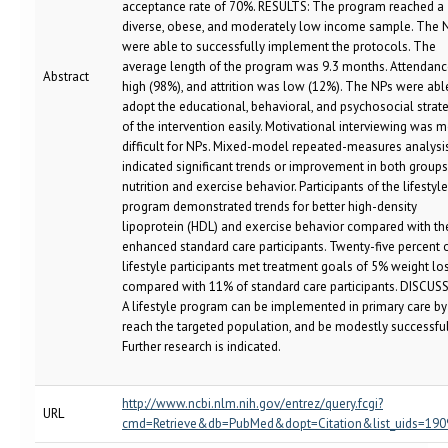
acceptance rate of 70%. RESULTS: The program reached a
diverse, obese, and moderately low income sample. The 
were able to successfully implement the protocols. The
average length of the program was 9.3 months. Attendan
Abstract
high (98%), and attrition was low (12%). The NPs were abl
adopt the educational, behavioral, and psychosocial strat
of the intervention easily. Motivational interviewing was 
difficult for NPs. Mixed-model repeated-measures analysi
indicated significant trends or improvement in both groups
nutrition and exercise behavior. Participants of the lifestyle
program demonstrated trends for better high-density
lipoprotein (HDL) and exercise behavior compared with th
enhanced standard care participants. Twenty-five percent 
lifestyle participants met treatment goals of 5% weight lo
compared with 11% of standard care participants. DISCUS
A lifestyle program can be implemented in primary care by
reach the targeted population, and be modestly successful
Further research is indicated.
http://www.ncbi.nlm.nih.gov/entrez/query.fcgi?
URL
cmd=Retrieve&db=PubMed&dopt=Citation&list_uids=19