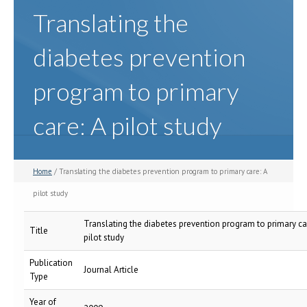
Translating the
diabetes prevention
program to primary
care: A pilot study
Home
/ Translating the diabetes prevention program to primary care: A
pilot study
Translating the diabetes prevention program to primary ca
Title
pilot study
Publication
Journal Article
Type
Year of