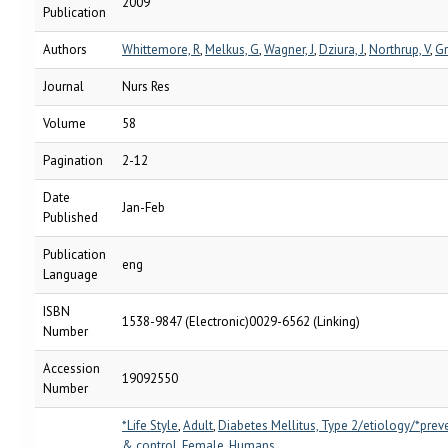
2009
Publication
Authors
Whittemore, R
,
Melkus, G
,
Wagner, J
,
Dziura, J
,
Northrup, V
,
Gr
Journal
Nurs Res
Volume
58
Pagination
2-12
Date
Jan-Feb
Published
Publication
eng
Language
ISBN
1538-9847 (Electronic)0029-6562 (Linking)
Number
Accession
19092550
Number
*Life Style
,
Adult
,
Diabetes Mellitus, Type 2/etiology/*prev
& control
,
Female
,
Humans
,