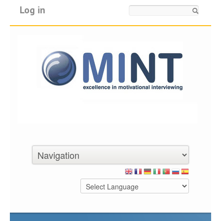
Log in
Search