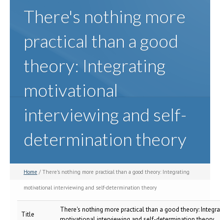
There's nothing more
practical than a good
theory: Integrating
motivational
interviewing and self-
determination theory
Home
/ There's nothing more practical than a good theory: Integrating
motivational interviewing and self-determination theory
There's nothing more practical than a good theory: Integra
Title
motivational interviewing and self-determination theory