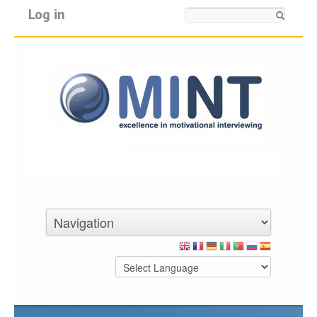
Log in
Search