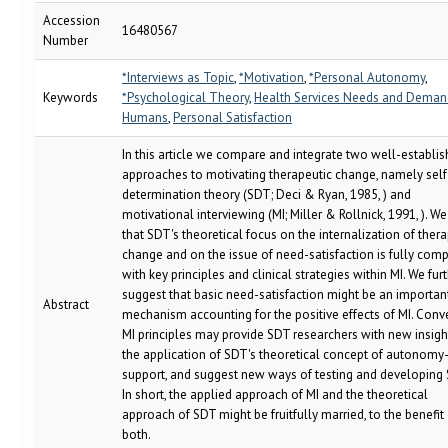
Accession
16480567
Number
*Interviews as Topic
,
*Motivation
,
*Personal Autonomy
,
Keywords
*Psychological Theory
,
Health Services Needs and Deman
Humans
,
Personal Satisfaction
In this article we compare and integrate two well-establi
approaches to motivating therapeutic change, namely self
determination theory (SDT; Deci & Ryan, 1985, ) and
motivational interviewing (MI; Miller & Rollnick, 1991, ). 
that SDT's theoretical focus on the internalization of ther
change and on the issue of need-satisfaction is fully comp
with key principles and clinical strategies within MI. We fur
suggest that basic need-satisfaction might be an importan
Abstract
mechanism accounting for the positive effects of MI. Conve
MI principles may provide SDT researchers with new insigh
the application of SDT's theoretical concept of autonomy
support, and suggest new ways of testing and developing 
In short, the applied approach of MI and the theoretical
approach of SDT might be fruitfully married, to the benefit
both.