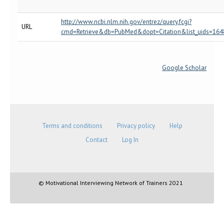
http://www.ncbi.nlm.nih.gov/entrez/query.fcgi?
URL
cmd=Retrieve&db=PubMed&dopt=Citation&list_uids=16
Google Scholar
Terms and conditions
Privacy policy
Help
Contact
Log In
© Motivational Interviewing Network of Trainers 2021