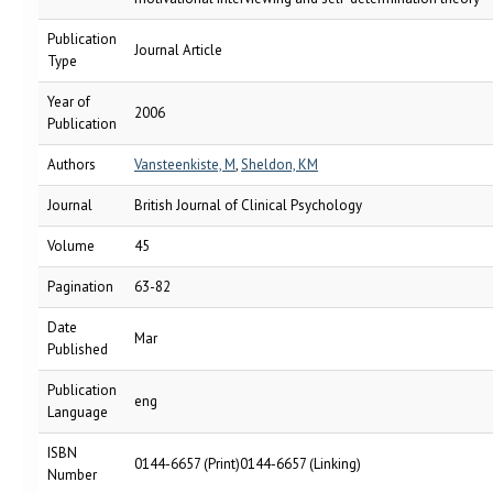
Publication
Journal Article
Type
Year of
2006
Publication
Authors
Vansteenkiste, M
,
Sheldon, KM
Journal
British Journal of Clinical Psychology
Volume
45
Pagination
63-82
Date
Mar
Published
Publication
eng
Language
ISBN
0144-6657 (Print)0144-6657 (Linking)
Number