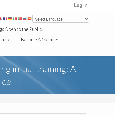
Log in
gs Open to the Public
onate
Become A Member
g initial training: A
ice