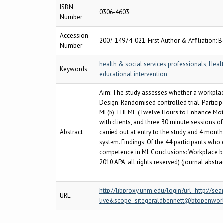
ISBN
0306-4603
Number
Accession
2007-14974-021. First Author & Affiliation: B
Number
health & social services professionals
,
Heal
Keywords
educational intervention
Aim: The study assesses whether a workplace
Design: Randomised controlled trial. Participa
MI (b) THEME (Twelve Hours to Enhance Motiv
with clients, and three 30 minute sessions 
Abstract
carried out at entry to the study and 4 mont
system. Findings: Of the 44 participants who
competence in MI. Conclusions: Workplace ba
2010 APA, all rights reserved) (journal abstra
http://libproxy.unm.edu/login?url=http:/
URL
live&scope=sitegeraldbennett@btopenwor