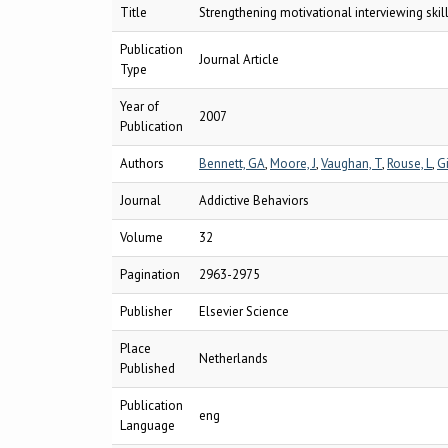
Title
Strengthening motivational interviewing skill
Publication
Journal Article
Type
Year of
2007
Publication
Authors
Bennett, GA
,
Moore, J
,
Vaughan, T
,
Rouse, L
,
Gi
Journal
Addictive Behaviors
Volume
32
Pagination
2963-2975
Publisher
Elsevier Science
Place
Netherlands
Published
Publication
eng
Language