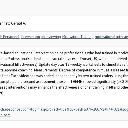
ennett, Gerald A.
th Personnel
,
Intervention
,
interviewing
,
Motivation Training
,
motivational intervie
-based educational intervention helps professionals who had trained in Motiva
nts: Professionals in health and social services in Dorset, UK, who had received tr
ational Effectiveness): Update day plus 12 weekly worksheets to stimulate refl
of telephone coaching. Measurements: Degree of competence in MI, as assessed fr
hs later. Each videotape was coded independently by two trained coders using the
 completed the second assessment, those in THEME showed significantly (p<0.05) g
sed interventions may enhance the effectiveness of brief training in MI and othe
ct)
/search.ebscohost.com/login.aspx?direct=true&db=psyh&AN=2007-14974-021&log
ld.com