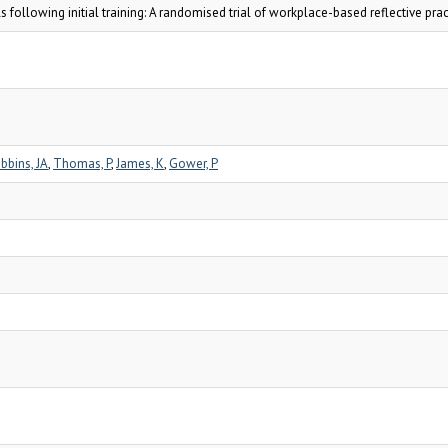
s following initial training: A randomised trial of workplace-based reflective prac
bbins, JA
,
Thomas, P
,
James, K
,
Gower, P