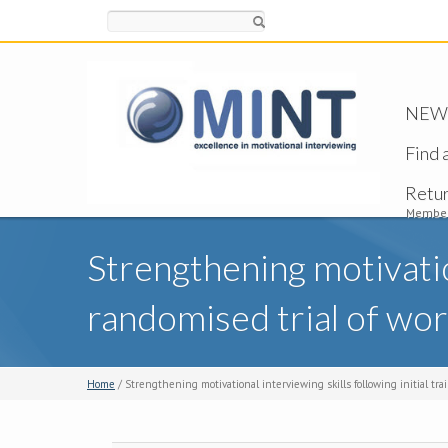
Search
NEW -
Find 
Retu
Member
Strengthening motivation
randomised trial of wor
Home
/ Strengthening motivational interviewing skills following initial trai