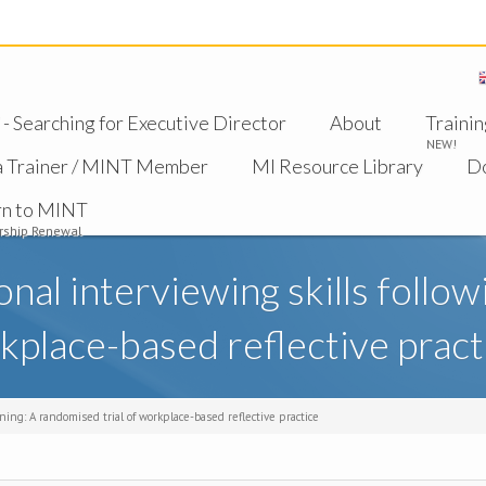
 Searching for Executive Director
About
Trainin
NEW!
a Trainer / MINT Member
MI Resource Library
D
rn to MINT
ship Renewal
al interviewing skills followin
kplace-based reflective pract
ning: A randomised trial of workplace-based reflective practice