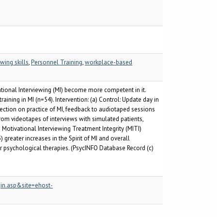
wing skills
,
Personnel Training
,
workplace-based
tional Interviewing (MI) become more competent in it.
aining in MI (n=54). Intervention: (a) Control: Update day in
ection on practice of MI, feedback to audiotaped sessions
om videotapes of interviews with simulated patients,
 Motivational Interviewing Treatment Integrity (MITI)
reater increases in the Spirit of MI and overall
r psychological therapies. (PsycINFO Database Record (c)
in.asp&site=ehost-