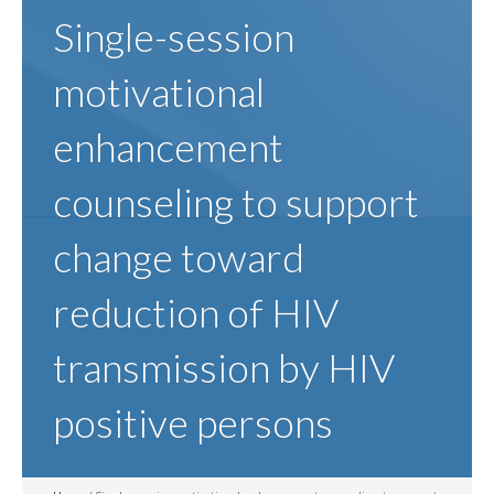
Single-session
motivational
enhancement
counseling to support
change toward
reduction of HIV
transmission by HIV
positive persons