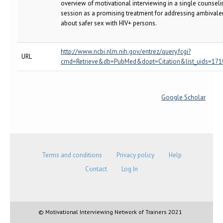
overview of motivational interviewing in a single counseli
session as a promising treatment for addressing ambival
about safer sex with HIV+ persons.
http://www.ncbi.nlm.nih.gov/entrez/query.fcgi?
URL
cmd=Retrieve&db=PubMed&dopt=Citation&list_uids=17
Google Scholar
Terms and conditions
Privacy policy
Help
Contact
Log In
© Motivational Interviewing Network of Trainers 2021