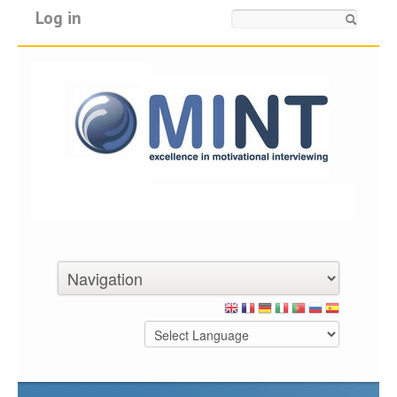
Log in
Search