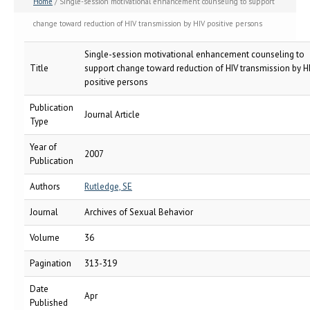
Home
/ Single-session motivational enhancement counseling to support
change toward reduction of HIV transmission by HIV positive persons
Single-session motivational enhancement counseling to
Title
support change toward reduction of HIV transmission by H
positive persons
Publication
Journal Article
Type
Year of
2007
Publication
Authors
Rutledge, SE
Journal
Archives of Sexual Behavior
Volume
36
Pagination
313-319
Date
Apr
Published