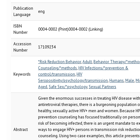
Publication
eng
Language
ISBN
0004-0002 (Print)0004-0002 (Linking)
Number
Accession
17109234
Number
*Risk Reduction Behavior
,
Adult
,
Behavior Therapy/*metho
Counseling/*methods
,
HIV Infections/*prevention &
Keywords
control/transmission
,
HIV
Seropositivity/psychology/transmission
,
Humans
,
Male
,
Mi
Aged
,
Safe Sex/*psychology
,
Sexual Partners
Given the enormous successes in treating HIV disease wit
antiretroviral therapies, there is a burgeoning population o
healthy, sexually active HIV+ men and women. Because HI
prevention counseling has focused traditionally on person
risk of becoming infected, there is an urgent mandate to e
Abstract
ways to engage HIV+ persons in transmission risk reductio
counseling. Using two case examples, this article presents