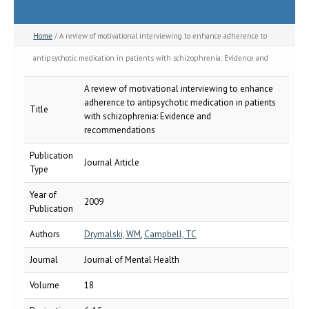
Home
/ A review of motivational interviewing to enhance adherence to
antipsychotic medication in patients with schizophrenia: Evidence and
recommendations
A review of motivational interviewing to enhance
adherence to antipsychotic medication in patients
Title
with schizophrenia: Evidence and
recommendations
Publication
Journal Article
Type
Year of
2009
Publication
Authors
Drymalski, WM
,
Campbell, TC
Journal
Journal of Mental Health
Volume
18