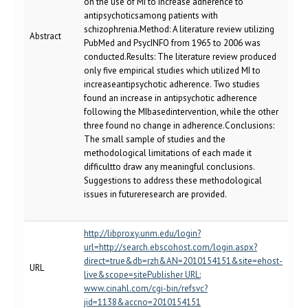
on the use of MI to increase adherence to
antipsychoticsamong patients with
schizophrenia.Method: A literature review utilizing
Abstract
PubMed and PsycINFO from 1965 to 2006 was
conducted.Results: The literature review produced
only five empirical studies which utilized MI to
increaseantipsychotic adherence. Two studies
found an increase in antipsychotic adherence
following the MIbasedintervention, while the other
three found no change in adherence.Conclusions:
The small sample of studies and the
methodological limitations of each made it
difficultto draw any meaningful conclusions.
Suggestions to address these methodological
issues in futureresearch are provided.
http://libproxy.unm.edu/login?
url=http://search.ebscohost.com/login.aspx?
direct=true&db=rzh&AN=2010154151&site=ehost-
URL
live&scope=sitePublisher URL:
www.cinahl.com/cgi-bin/refsvc?
jid=1138&accno=2010154151