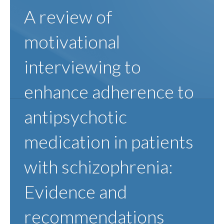
A review of
motivational
interviewing to
enhance adherence to
antipsychotic
medication in patients
with schizophrenia:
Evidence and
recommendations