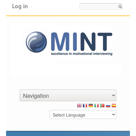
Log in
Search