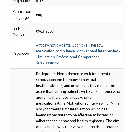
Pagination
6-15
Publication
eng
Language
ISBN
0963-8237
Number
Antipsychotic Agents
,
Cognitive Therapy
,
medication compliance
,
Motivational Interviewing -
Keywords
- Utilization
,
Professional Competence
,
Schizophrenia
Background: Non-adherence with treatment is a
serious concern for many behavioral
healthproblems, and nowhere is this issue more
acute than among patients with schizophrenia who
arenon-adherent to antipsychotic
medications.Aims: Motivational Interviewing (MI) is
a psychotherapeutic intervention which has
beendemonstrated to be effective at increasing
adherence to behavioral health regimens. The aim
of thisarticle was to review the empirical literature