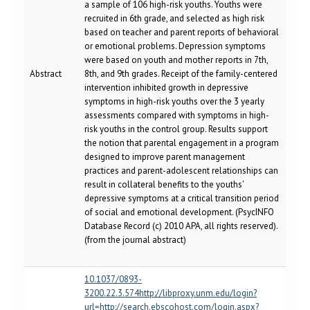
a sample of 106 high-risk youths. Youths were
recruited in 6th grade, and selected as high risk
based on teacher and parent reports of behavioral
or emotional problems. Depression symptoms
were based on youth and mother reports in 7th,
Abstract
8th, and 9th grades. Receipt of the family-centered
intervention inhibited growth in depressive
symptoms in high-risk youths over the 3 yearly
assessments compared with symptoms in high-
risk youths in the control group. Results support
the notion that parental engagement in a program
designed to improve parent management
practices and parent-adolescent relationships can
result in collateral benefits to the youths'
depressive symptoms at a critical transition period
of social and emotional development. (PsycINFO
Database Record (c) 2010 APA, all rights reserved).
(from the journal abstract)
10.1037/0893-
3200.22.3.574http://libproxy.unm.edu/login?
url=http://search.ebscohost.com/login.aspx?