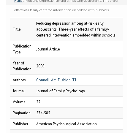
Home
/ Reducing depression among at-risk early adolescents: Three-year
effects of a family-centered intervention embedded within schools
Reducing depression among at-risk early
Title
adolescents: Three-year effects of a family-
centered intervention embedded within schools
Publication
Journal Article
Type
Year of
2008
Publication
Authors
Connell, AM
,
Dishion, TJ
Journal
Journal of Family Psychology
Volume
22
Pagination
574-585
Publisher
American Psychological Association