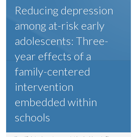
Reducing depression
among at-risk early
adolescents: Three-
year effects of a
family-centered
intervention
embedded within
schools