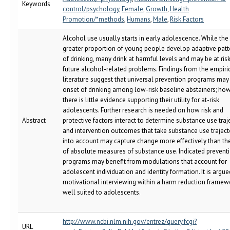
Keywords
control/psychology
,
Female
,
Growth
,
Health
Promotion/*methods
,
Humans
,
Male
,
Risk Factors
Alcohol use usually starts in early adolescence. While the
greater proportion of young people develop adaptive patt
of drinking, many drink at harmful levels and may be at risk
future alcohol-related problems. Findings from the empiri
literature suggest that universal prevention programs may
onset of drinking among low-risk baseline abstainers; how
there is little evidence supporting their utility for at-risk
adolescents. Further research is needed on how risk and
Abstract
protective factors interact to determine substance use traje
and intervention outcomes that take substance use traject
into account may capture change more effectively than th
of absolute measures of substance use. Indicated prevent
programs may benefit from modulations that account for
adolescent individuation and identity formation. It is argue
motivational interviewing within a harm reduction framewo
well suited to adolescents.
http://www.ncbi.nlm.nih.gov/entrez/query.fcgi?
URL