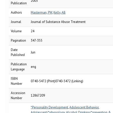
2003
Publication
Authors
Masterman, PW
,
Kelly, AB
Journal
Journal of Substance Abuse Treatment
Volume
24
Pagination
347-355
Date
Jun
Published
Publication
eng
Language
ISBN
0740-5472 (Print)0740-5472 (Linking)
Number
Accession
12867209
Number
*Personality Development
,
Adolescent Behavior
,
Adolescent/*physiology
,
Alcohol Drinking/*prevention &