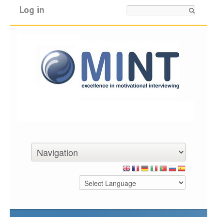
Log in
Search