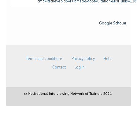
cmd=Retrieve&db=PubMed&dopt=Citation&list_uids=12
Google Scholar
Terms and conditions
Privacy policy
Help
Contact
Log In
© Motivational Interviewing Network of Trainers 2021