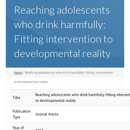
Reaching adolescents
who drink harmfully:
Fitting intervention to
developmental reality
Home
/ Reaching adolescents who drink harmfully: Fitting intervention
to developmental reality
Reaching adolescents who drink harmfully: Fitting interven
Title
to developmental reality
Publication
Journal Article
Type
Year of