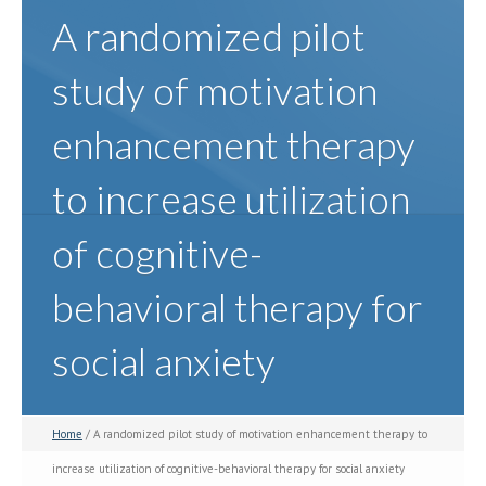
A randomized pilot
study of motivation
enhancement therapy
to increase utilization
of cognitive-
behavioral therapy for
social anxiety
Home
/ A randomized pilot study of motivation enhancement therapy to
increase utilization of cognitive-behavioral therapy for social anxiety