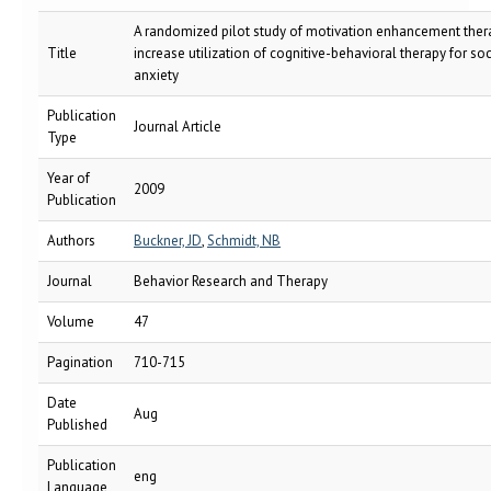
A randomized pilot study of motivation enhancement ther
Title
increase utilization of cognitive-behavioral therapy for soc
anxiety
Publication
Journal Article
Type
Year of
2009
Publication
Authors
Buckner, JD
,
Schmidt, NB
Journal
Behavior Research and Therapy
Volume
47
Pagination
710-715
Date
Aug
Published
Publication
eng
Language