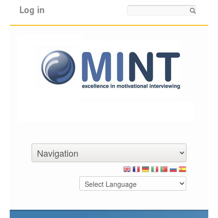
Log in
Search