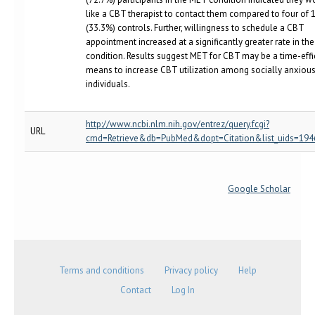
like a CBT therapist to contact them compared to four of 
(33.3%) controls. Further, willingness to schedule a CBT
appointment increased at a significantly greater rate in th
condition. Results suggest MET for CBT may be a time-effi
means to increase CBT utilization among socially anxiou
individuals.
http://www.ncbi.nlm.nih.gov/entrez/query.fcgi?
URL
cmd=Retrieve&db=PubMed&dopt=Citation&list_uids=19
Google Scholar
Terms and conditions
Privacy policy
Help
Contact
Log In