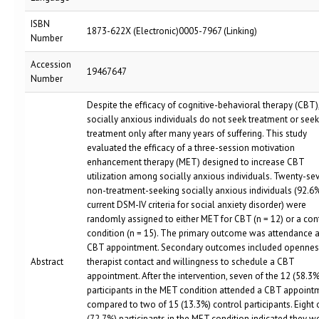
ISBN
1873-622X (Electronic)0005-7967 (Linking)
Number
Accession
19467647
Number
Despite the efficacy of cognitive-behavioral therapy (CBT)
socially anxious individuals do not seek treatment or seek
treatment only after many years of suffering. This study
evaluated the efficacy of a three-session motivation
enhancement therapy (MET) designed to increase CBT
utilization among socially anxious individuals. Twenty-se
non-treatment-seeking socially anxious individuals (92.6
current DSM-IV criteria for social anxiety disorder) were
randomly assigned to either MET for CBT (n = 12) or a con
condition (n = 15). The primary outcome was attendance at
CBT appointment. Secondary outcomes included opennes
Abstract
therapist contact and willingness to schedule a CBT
appointment. After the intervention, seven of the 12 (58.3%
participants in the MET condition attended a CBT appoint
compared to two of 15 (13.3%) control participants. Eight 
(72.7%) participants in the MET condition indicated they w