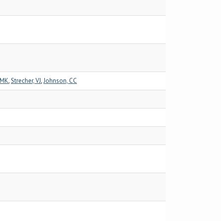
 MK
,
Strecher, VJ
,
Johnson, CC