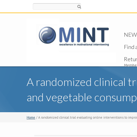
Search
NEW -
Find 
Retu
Member
A randomized clinical tr
and vegetable consump
Home
/ A randomized clinical trial evaluating online interventions to imp