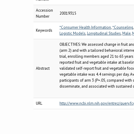
Accession
20019315
Number
*Consumer Health Information
,
*Counseling
Keywords
Logistic Models
,
Longitudinal Studies
,
Male
,
OBJECTIVES: We assessed change in fruit and
(arm 2) and with a tailored behavioral inte
trial, enrolling members aged 21 to 65 years 
reported fruit and vegetable intake at basel
Abstract
validated self-report fruit and vegetable fo
vegetable intake was 4.4 servings per day. A
participants of arm 3 (P=.05, compared with 
disseminate, and associated with sustained 
URL
http://www.ncbi.nlm.nih.gov/entrez/query