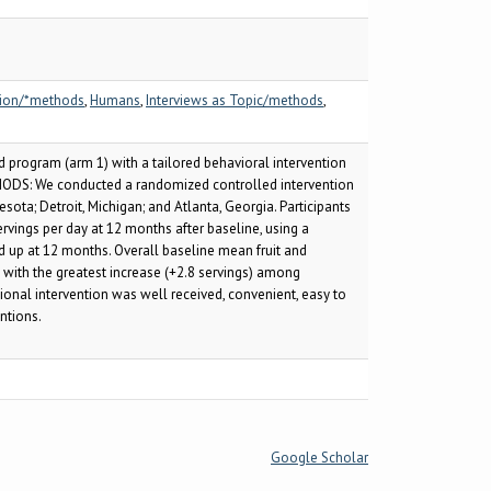
tion/*methods
,
Humans
,
Interviews as Topic/methods
,
 program (arm 1) with a tailored behavioral intervention
ETHODS: We conducted a randomized controlled intervention
ota; Detroit, Michigan; and Atlanta, Georgia. Participants
rvings per day at 12 months after baseline, using a
ed up at 12 months. Overall baseline mean fruit and
, with the greatest increase (+2.8 servings) among
ional intervention was well received, convenient, easy to
ntions.
Google Scholar