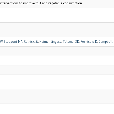
e interventions to improve fruit and vegetable consumption
GW
,
Stopponi, MA
,
Rolnick, SJ
,
Heimendinger, J
,
Tolsma, DD
,
Resnicow, K
,
Campbell,