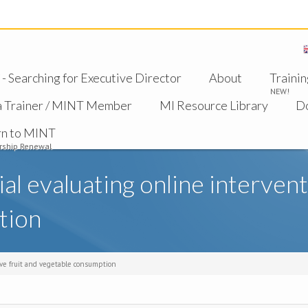
 Searching for Executive Director
About
Trainin
NEW!
a Trainer / MINT Member
MI Resource Library
D
rn to MINT
ship Renewal
ial evaluating online interven
tion
rove fruit and vegetable consumption