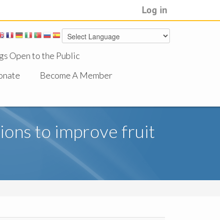
Log in
gs Open to the Public
onate
Become A Member
tions to improve fruit