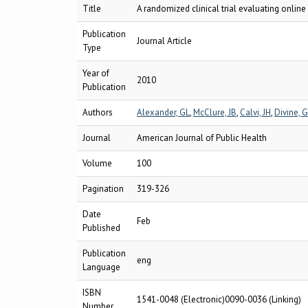
Title
A randomized clinical trial evaluating onlin
Publication
Journal Article
Type
Year of
2010
Publication
Authors
Alexander, GL
,
McClure, JB
,
Calvi, JH
,
Divine, 
Journal
American Journal of Public Health
Volume
100
Pagination
319-326
Date
Feb
Published
Publication
eng
Language
ISBN
1541-0048 (Electronic)0090-0036 (Linking)
Number