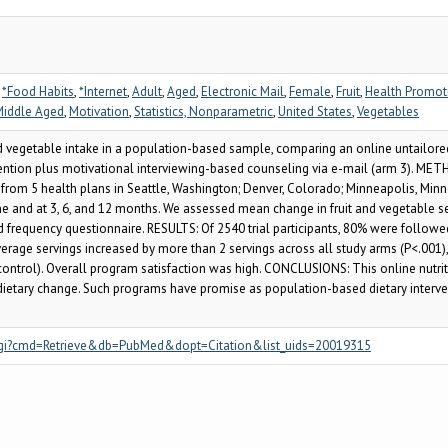
,
*Food Habits
,
*Internet
,
Adult
,
Aged
,
Electronic Mail
,
Female
,
Fruit
,
Health Promo
Middle Aged
,
Motivation
,
Statistics, Nonparametric
,
United States
,
Vegetables
 vegetable intake in a population-based sample, comparing an online untailored
rvention plus motivational interviewing-based counseling via e-mail (arm 3). M
from 5 health plans in Seattle, Washington; Denver, Colorado; Minneapolis, Minnes
ine and at 3, 6, and 12 months. We assessed mean change in fruit and vegetable se
od frequency questionnaire. RESULTS: Of 2540 trial participants, 80% were follow
verage servings increased by more than 2 servings across all study arms (P<.001)
control). Overall program satisfaction was high. CONCLUSIONS: This online nutrit
dietary change. Such programs have promise as population-based dietary interve
.fcgi?cmd=Retrieve&db=PubMed&dopt=Citation&list_uids=20019315