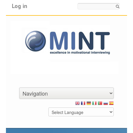
Log in
Search