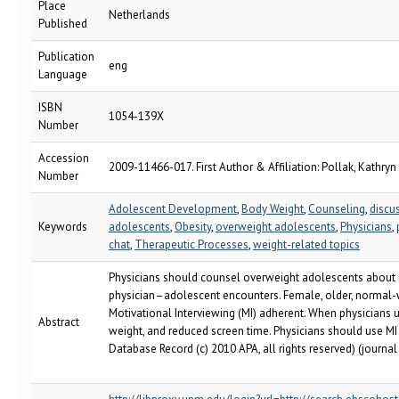
Place
Netherlands
Published
Publication
eng
Language
ISBN
1054-139X
Number
Accession
2009-11466-017. First Author & Affiliation: Pollak, Kathryn 
Number
Adolescent Development
,
Body Weight
,
Counseling
,
discu
Keywords
adolescents
,
Obesity
,
overweight adolescents
,
Physicians
,
chat
,
Therapeutic Processes
,
weight-related topics
Physicians should counsel overweight adolescents about n
physician–adolescent encounters. Female, older, normal-
Motivational Interviewing (MI) adherent. When physicians us
Abstract
weight, and reduced screen time. Physicians should use M
Database Record (c) 2010 APA, all rights reserved) (journal