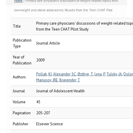
Home
/ Primary care physicians' discussions of weight-related topics with
overweight and obese adolescents: Results from the Teen CHAT Pilot
Study
Primary care physicians' discussions of weight-related to
Title
from the Teen CHAT Pilot Study
Publication
Journal Article
Type
Year of
2009
Publication
Pollak, KI
,
Alexander, SC
,
Østbye, T
,
Lyna, P
,
Tulsky, JA
,
Dolor,
Authors
Manusov, JRE
,
Bravender, T
Journal
Journal of Adolescent Health
Volume
45
Pagination
205-207
Publisher
Elsevier Science