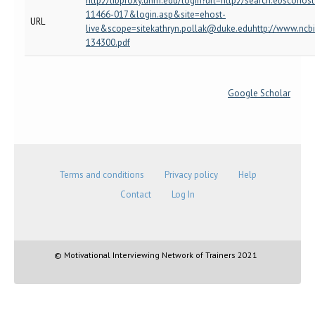
http://libproxy.unm.edu/login?url=http://search.ebscoh
11466-017&login.asp&site=ehost-
URL
live&scope=sitekathryn.pollak@duke.eduhttp://www.ncb
134300.pdf
Google Scholar
Terms and conditions
Privacy policy
Help
Contact
Log In
© Motivational Interviewing Network of Trainers 2021