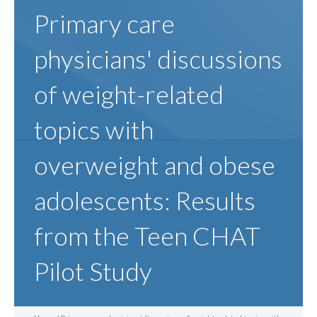
Primary care
physicians' discussions
of weight-related
topics with
overweight and obese
adolescents: Results
from the Teen CHAT
Pilot Study