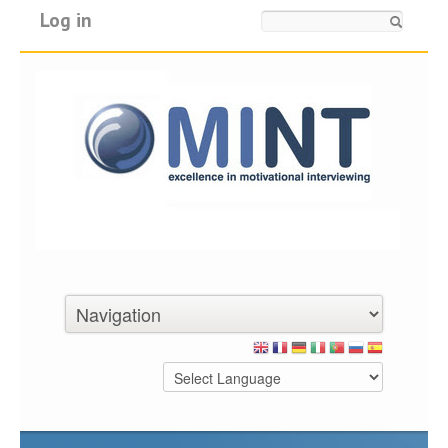
Log in
Search