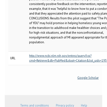
consistently positive feedback on the intervention, reportin
example, that it was "helpful to know how to put a condo
and that they appreciated the attention paid to safety plan
CONCLUSIONS: Results from this pilot suggest that "The 
of YOU" may hold promise in helping homeless young w
in the transition to adulthood make healthier choices and
for high-risk situations, and that the nonconfrontational,
nonjudgmental approach of MI appeared appropriate for t
population.
http://www.ncbi.nlm.nih.gov/entrez/query.fcgi?
URL
cmd=Retrieve&db=PubMed&dopt=Citation&list_uids=19
Google Scholar
Terms and conditions
Privacy policy
Help