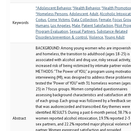
*Adolescent Behavior
,
*Health Behavior
,
*Health Promotio
*Homeless Persons
,
Adolescent
,
Adult
,
Alcoholic Intoxica
Coitus
,
Crime Victims
,
Data Collection
,
Female
,
Focus Gro
Keywords
Humans
,
Los Angeles
,
Male
,
Patient Satisfaction
,
Pilot Proj
Program Evaluation
,
Sexual Partners
,
Substance-Related
Disorders/prevention & control
,
Violence
,
Young Adult
BACKGROUND: Among young women who are impoverish
and homeless, the transition to adulthood (ages 18-25) is
associated with alcohol and drug use, risky sexual activity
increased risk of being victimized by intimate partner viole
METHODS: "The Power of YOU," a program using motivatio
interviewing (MI), was designed to address these problem
tested the "Power of YOU" with 31 homeless women (ages
25) in 7 focus groups. Women completed questionnaires
assessing background characteristics and satisfaction at t
of each group. Each group was followed by a feedback se
that was audiorecorded and transcribed. Key themes were
identified. RESULTS: During a past 6-month period, 38.7% o
Abstract
women reported alcohol intoxication, 19.3% reported 2-3
sex partners, and 22.2% reported major physical violence 
partner. Women expressed satisfaction and provided