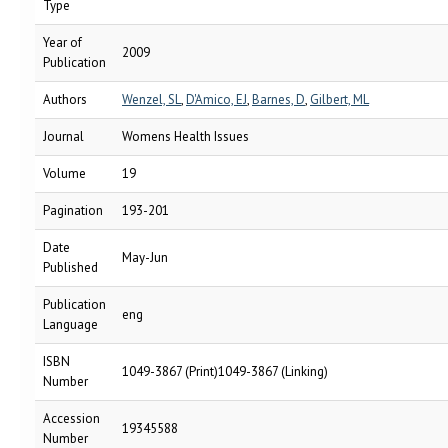
Type
Year of
2009
Publication
Authors
Wenzel, SL
,
D'Amico, EJ
,
Barnes, D
,
Gilbert, ML
Journal
Womens Health Issues
Volume
19
Pagination
193-201
Date
May-Jun
Published
Publication
eng
Language
ISBN
1049-3867 (Print)1049-3867 (Linking)
Number
Accession
19345588
Number