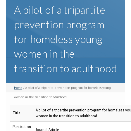
A pilot of a tripartite
prevention program
for homeless young
women in the
transition to adulthood
Home
/ A pilot of a tripartite prevention program for homeless young
women in the transition to adulthood
A pilot of a tripartite prevention program for homeless yo
Title
women in the transition to adulthood
Publication
Journal Article