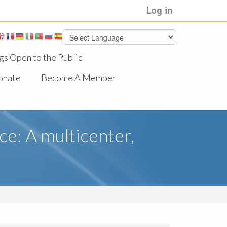
Log in
gs Open to the Public
onate
Become A Member
e: A multicenter,