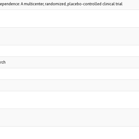
pendence: A multicenter, randomized, placebo-controlled clinical trial
arch