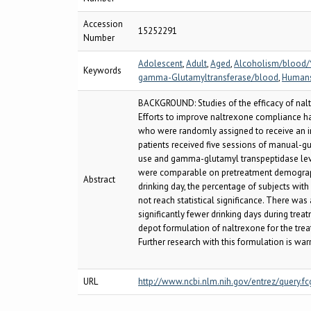
Accession
15252291
Number
Adolescent
,
Adult
,
Aged
,
Alcoholism/blood/
Keywords
gamma-Glutamyltransferase/blood
,
Human
BACKGROUND: Studies of the efficacy of naltr
Efforts to improve naltrexone compliance ha
who were randomly assigned to receive an in
patients received five sessions of manual-g
use and gamma-glutamyl transpeptidase level
were comparable on pretreatment demographic
Abstract
drinking day, the percentage of subjects wit
not reach statistical significance. There was
significantly fewer drinking days during trea
depot formulation of naltrexone for the trea
Further research with this formulation is war
URL
http://www.ncbi.nlm.nih.gov/entrez/query