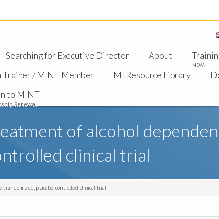
 Searching for Executive Director
About
Trainin
NEW!
a Trainer / MINT Member
MI Resource Library
D
rn to MINT
ship Renewal
reatment of alcohol dependenc
rolled clinical trial
 randomized, placebo-controlled clinical trial