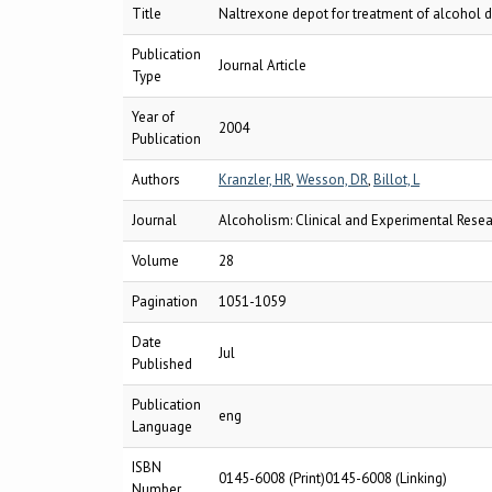
Title
Naltrexone depot for treatment of alcohol de
Publication
Journal Article
Type
Year of
2004
Publication
Authors
Kranzler, HR
,
Wesson, DR
,
Billot, L
Journal
Alcoholism: Clinical and Experimental Rese
Volume
28
Pagination
1051-1059
Date
Jul
Published
Publication
eng
Language
ISBN
0145-6008 (Print)0145-6008 (Linking)
Number