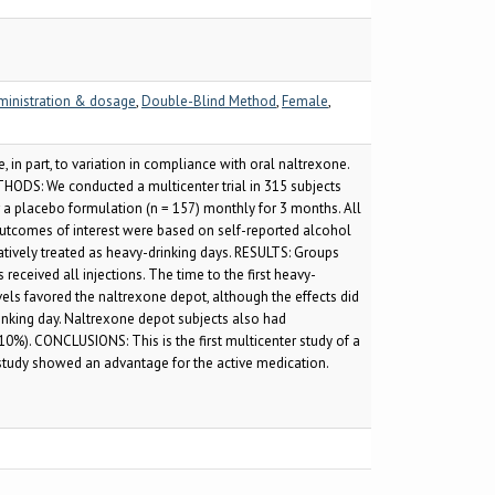
ministration & dosage
,
Double-Blind Method
,
Female
,
in part, to variation in compliance with oral naltrexone.
HODS: We conducted a multicenter trial in 315 subjects
 a placebo formulation (n = 157) monthly for 3 months. All
outcomes of interest were based on self-reported alcohol
tively treated as heavy-drinking days. RESULTS: Groups
ceived all injections. The time to the first heavy-
els favored the naltrexone depot, although the effects did
drinking day. Naltrexone depot subjects also had
 10%). CONCLUSIONS: This is the first multicenter study of a
 study showed an advantage for the active medication.