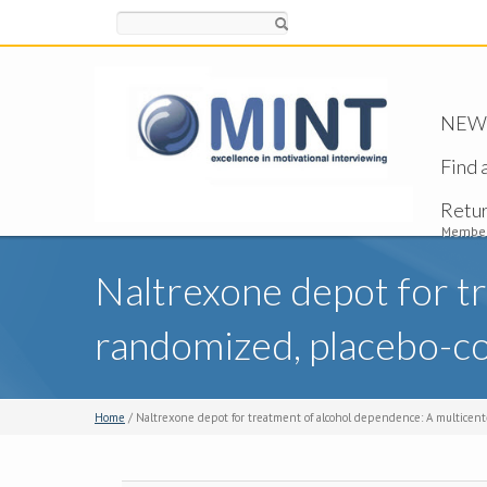
Search
NEW -
Find 
Retu
Member
Naltrexone depot for t
randomized, placebo-cont
Home
/ Naltrexone depot for treatment of alcohol dependence: A multicenter,