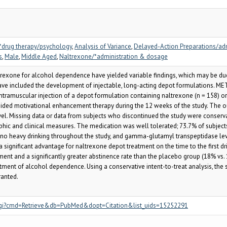
*drug therapy/psychology
,
Analysis of Variance
,
Delayed-Action Preparations/ad
s
,
Male
,
Middle Aged
,
Naltrexone/*administration & dosage
exone for alcohol dependence have yielded variable findings, which may be due, 
ve included the development of injectable, long-acting depot formulations. MET
tramuscular injection of a depot formulation containing naltrexone (n = 158) or
uided motivational enhancement therapy during the 12 weeks of the study. The 
. Missing data or data from subjects who discontinued the study were conserva
 and clinical measures. The medication was well tolerated; 73.7% of subjects re
h no heavy drinking throughout the study, and gamma-glutamyl transpeptidase lev
 a significant advantage for naltrexone depot treatment on the time to the first 
tment and a significantly greater abstinence rate than the placebo group (18% vs.
tment of alcohol dependence. Using a conservative intent-to-treat analysis, the
ranted.
.fcgi?cmd=Retrieve&db=PubMed&dopt=Citation&list_uids=15252291