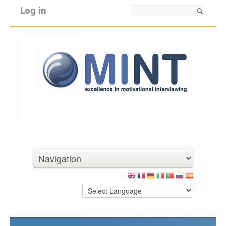
Log in
Search