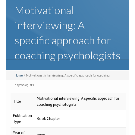
Motivational
interviewing: A
specific approach for
coaching psychologists
Home
/ Motivational interviewing: A specific approach for coaching
psychologists
Motivational interviewing: A specific approach for
Title
coaching psychologists
Publication
Book Chapter
Type
Year of