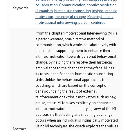
collaboration
,
Communication
,
conflict resolution
,
Keywords
Humanism
,
humanistic counseling
,
insight
,
intrinsic
motivation
,
meaningful change
,
Meaningfulness
,
motivational interviewing
,
person-centered
(from the chapter) Motivational Interviewing (MI) is
a person-centred, non-directive method of
communication, which works collaboratively with
the coachee supporting them to enhance their
intrinsic motivation towards personal behavioural
change, by helping them resolve their historical
ambivalence to the change that they face. MI has
its roots in the Rogerian, humanistic counselling
style. Unlike the behavioural approaches to
coaching, which are based on the concept of
behaviour being the result of external
reinforcement or extrinsic motivators such as pay,
praise, status MI focuses explicitly on enhancing
intrinsic motivation. The underlying view of the MI
approach is that lasting and meaningful change
occurs when an individual is intrinsically motivated.
Using MI techniques, the coach explores the values
Abstract