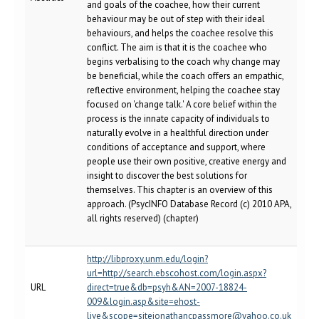
and goals of the coachee, how their current
behaviour may be out of step with their ideal
behaviours, and helps the coachee resolve this
conflict. The aim is that it is the coachee who
begins verbalising to the coach why change may
be beneficial, while the coach offers an empathic,
reflective environment, helping the coachee stay
focused on 'change talk.' A core belief within the
process is the innate capacity of individuals to
naturally evolve in a healthful direction under
conditions of acceptance and support, where
people use their own positive, creative energy and
insight to discover the best solutions for
themselves. This chapter is an overview of this
approach. (PsycINFO Database Record (c) 2010 APA,
all rights reserved) (chapter)
http://libproxy.unm.edu/login?
url=http://search.ebscohost.com/login.aspx?
URL
direct=true&db=psyh&AN=2007-18824-
009&login.asp&site=ehost-
live&scope=sitejonathancpassmore@yahoo.co.uk