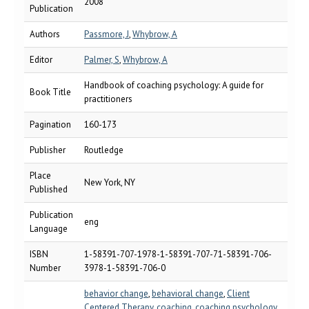
2008
Publication
Authors
Passmore, J
,
Whybrow, A
Editor
Palmer, S
,
Whybrow, A
Handbook of coaching psychology: A guide for
Book Title
practitioners
Pagination
160-173
Publisher
Routledge
Place
New York, NY
Published
Publication
eng
Language
ISBN
1-58391-707-1978-1-58391-707-71-58391-706-
Number
3978-1-58391-706-0
behavior change
,
behavioral change
,
Client
Centered Therapy
,
coaching
,
coaching psychology
,