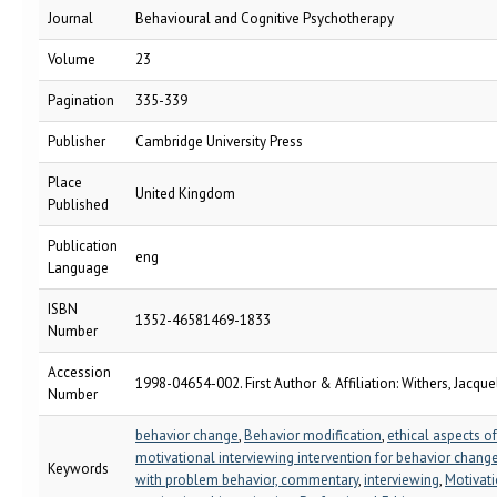
Journal
Behavioural and Cognitive Psychotherapy
Volume
23
Pagination
335-339
Publisher
Cambridge University Press
Place
United Kingdom
Published
Publication
eng
Language
ISBN
1352-46581469-1833
Number
Accession
1998-04654-002. First Author & Affiliation: Withers, Jacquel
Number
behavior change
,
Behavior modification
,
ethical aspects of
motivational interviewing intervention for behavior change,
Keywords
with problem behavior, commentary
,
interviewing
,
Motivat