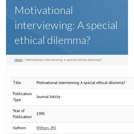
Motivational
interviewing: A special
ethical dilemma?
Home
/ Motivational interviewing: A special ethical dilemma?
Title
Motivational interviewing: A special ethical dilemma?
Publication
Journal Article
Type
Year of
1995
Publication
Authors
Withers, JMJ