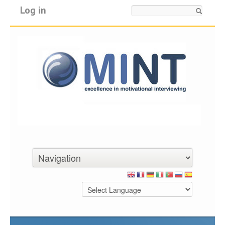
Log in
Search