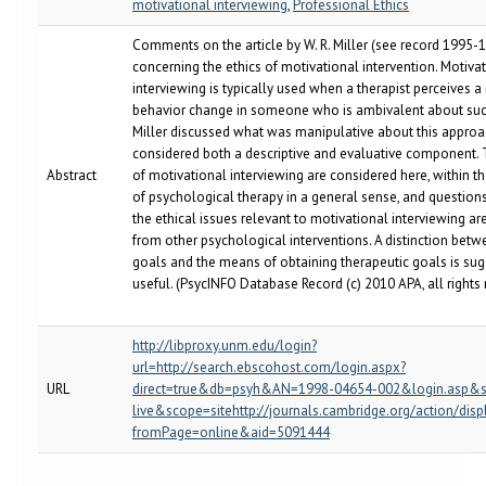
motivational interviewing
,
Professional Ethics
Comments on the article by W. R. Miller (see record 1995
concerning the ethics of motivational intervention. Motiva
interviewing is typically used when a therapist perceives a
behavior change in someone who is ambivalent about suc
Miller discussed what was manipulative about this appro
considered both a descriptive and evaluative component. 
Abstract
of motivational interviewing are considered here, within t
of psychological therapy in a general sense, and question
the ethical issues relevant to motivational interviewing are
from other psychological interventions. A distinction betw
goals and the means of obtaining therapeutic goals is su
useful. (PsycINFO Database Record (c) 2010 APA, all rights
http://libproxy.unm.edu/login?
url=http://search.ebscohost.com/login.aspx?
URL
direct=true&db=psyh&AN=1998-04654-002&login.asp&s
live&scope=sitehttp://journals.cambridge.org/action/disp
fromPage=online&aid=5091444