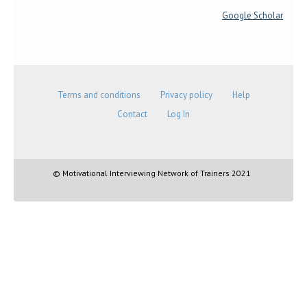
Google Scholar
Terms and conditions
Privacy policy
Help
Contact
Log In
© Motivational Interviewing Network of Trainers 2021