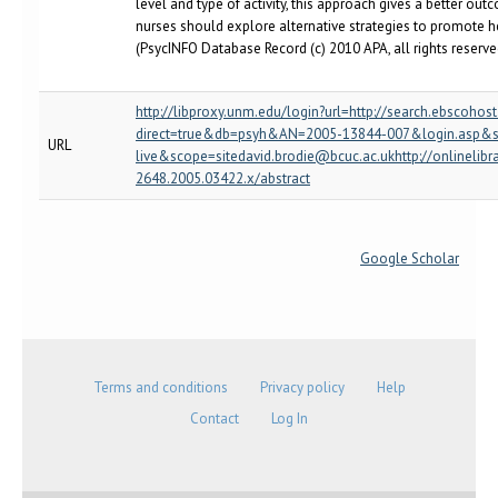
level and type of activity, this approach gives a better ou
nurses should explore alternative strategies to promote he
(PsycINFO Database Record (c) 2010 APA, all rights reserved
http://libproxy.unm.edu/login?url=http://search.ebscohos
direct=true&db=psyh&AN=2005-13844-007&login.asp&s
URL
live&scope=sitedavid.brodie@bcuc.ac.ukhttp://onlinelibr
2648.2005.03422.x/abstract
Google Scholar
Terms and conditions
Privacy policy
Help
Contact
Log In