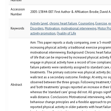
Number
Accession
2005-13844-007. First Author & Affiliation: Brodie, David A
Number
Activity Level
,
chronic heart failure
,
Counseling
,
Exercise
,
e
Keywords
Disorders
,
Motivation
,
motivational interviewing
,
Motor Pr
activity promotion
,
Quality of Life
Aim: This paper reports a study comparing, over a 5-month
increasing physical activity: a traditional exercise progr
motivational interviewing. Background: Chronic heart failur
of life that can be improved by increased physical activity.
engage in physical activity have a record of low complianc
failure patients were randomly assigned to standard care, 
treatments. The primary outcome was physical activity (kc
walk test as a secondary outcome. Findings: At entry, no si
observed between the three groups. Following treatment, t
Abstract
and 'both treatments' groups reported an increase in their le
whereas the 'standard care' group did not. All groups signi
walk distance. Conclusions: Motivational interviewing, wh
behaviour change principles and a flexible approach to pro
reported physical activity in older patients with heart failu