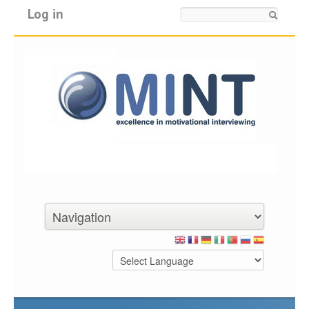
Log in
Search