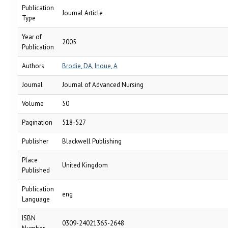
Publication
Journal Article
Type
Year of
2005
Publication
Authors
Brodie, DA
,
Inoue, A
Journal
Journal of Advanced Nursing
Volume
50
Pagination
518-527
Publisher
Blackwell Publishing
Place
United Kingdom
Published
Publication
eng
Language
ISBN
0309-24021365-2648