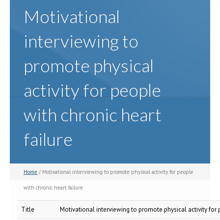
Motivational
interviewing to
promote physical
activity for people
with chronic heart
failure
Home
/ Motivational interviewing to promote physical activity for people
with chronic heart failure
Title
Motivational interviewing to promote physical activity for 