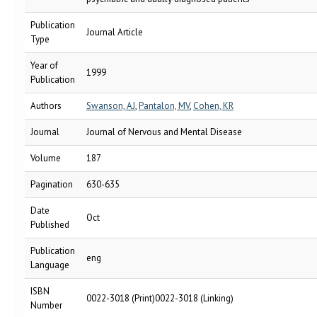
Publication
Journal Article
Type
Year of
1999
Publication
Authors
Swanson, AJ
,
Pantalon, MV
,
Cohen, KR
Journal
Journal of Nervous and Mental Disease
Volume
187
Pagination
630-635
Date
Oct
Published
Publication
eng
Language
ISBN
0022-3018 (Print)0022-3018 (Linking)
Number