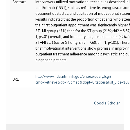
Abstract
Interviewers utilized motivational techniques described in 
and Rollnick (1991), such as reflective listening, discussion
treatment obstacles, and elicitation of motivational state
Results indicated that the proportion of patients who atte
their first outpatient appointment was significantly higher 
ST+MI group (47%) than for the ST group (21%; chi2 = 8.87,
1, p<.01) overall, and for dually diagnosed patients (42% f
ST+MI vs. 16% for ST only; chi2 = 7.68, df = 1, p<.01). There
brief motivational interventions show promise in improvin
outpatient treatment adherence among psychiatric and du
diagnosed patients.
http://www.ncbi.nlm.nih.gov/entrez/query.fcgi?
URL
cmd=Retrieve&db=PubMed&dopt=Citation&list_uids=10
Google Scholar