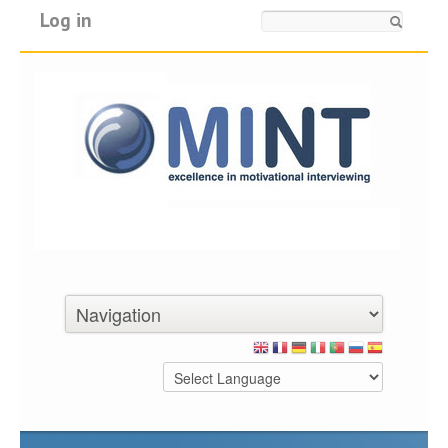
Log in
Search