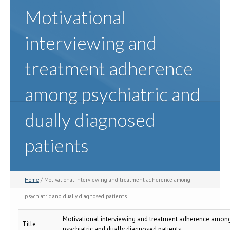
Motivational
interviewing and
treatment adherence
among psychiatric and
dually diagnosed
patients
Home
/ Motivational interviewing and treatment adherence among
psychiatric and dually diagnosed patients
Motivational interviewing and treatment adherence amon
Title
psychiatric and dually diagnosed patients