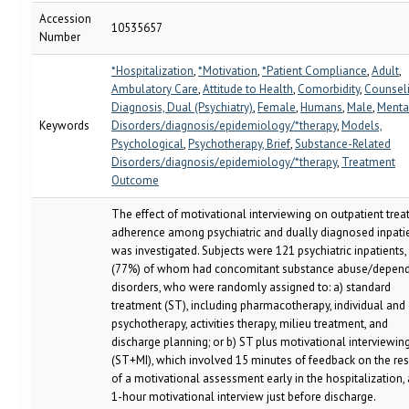
Accession
10535657
Number
*Hospitalization
,
*Motivation
,
*Patient Compliance
,
Adult
,
Ambulatory Care
,
Attitude to Health
,
Comorbidity
,
Counsel
Diagnosis, Dual (Psychiatry)
,
Female
,
Humans
,
Male
,
Menta
Keywords
Disorders/diagnosis/epidemiology/*therapy
,
Models,
Psychological
,
Psychotherapy, Brief
,
Substance-Related
Disorders/diagnosis/epidemiology/*therapy
,
Treatment
Outcome
The effect of motivational interviewing on outpatient tre
adherence among psychiatric and dually diagnosed inpati
was investigated. Subjects were 121 psychiatric inpatients,
(77%) of whom had concomitant substance abuse/depen
disorders, who were randomly assigned to: a) standard
treatment (ST), including pharmacotherapy, individual and
psychotherapy, activities therapy, milieu treatment, and
discharge planning; or b) ST plus motivational interviewin
(ST+MI), which involved 15 minutes of feedback on the res
of a motivational assessment early in the hospitalization,
1-hour motivational interview just before discharge.