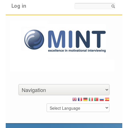
Log in
Search