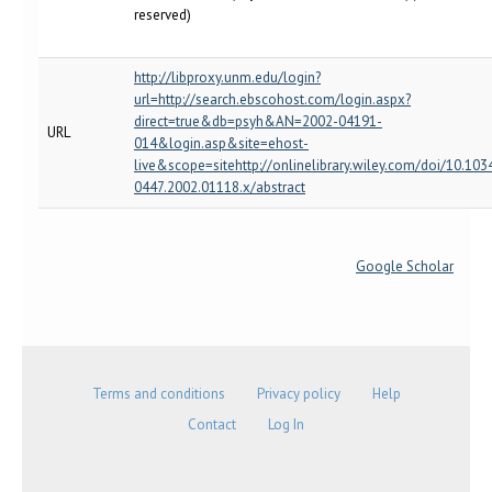
reserved)
http://libproxy.unm.edu/login?
url=http://search.ebscohost.com/login.aspx?
direct=true&db=psyh&AN=2002-04191-
URL
014&login.asp&site=ehost-
live&scope=sitehttp://onlinelibrary.wiley.com/doi/10.103
0447.2002.01118.x/abstract
Google Scholar
Terms and conditions
Privacy policy
Help
Contact
Log In