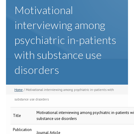
Motivational
interviewing among
psychiatric in-patients
with substance use
disorders
Home
/ Motivational interviewing among psychiatric in-patients with
substance use disorders
Motivational interviewing among psychiatric in-patients wi
Title
substance use disorders
Publication
Journal Article