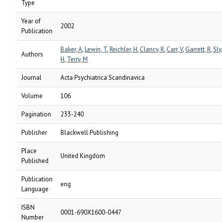
Type
Year of
2002
Publication
Baker, A
,
Lewin, T
,
Reichler, H
,
Clancy, R
,
Carr, V
,
Garrett, R
,
Sly
Authors
H
,
Terry, M
Journal
Acta Psychiatrica Scandinavica
Volume
106
Pagination
233-240
Publisher
Blackwell Publishing
Place
United Kingdom
Published
Publication
eng
Language
ISBN
0001-690X1600-0447
Number