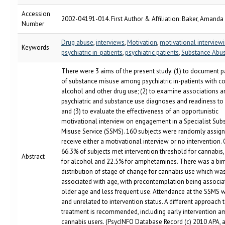
Accession
2002-04191-014. First Author & Affiliation: Baker, Amanda
Number
Drug abuse
,
interviews
,
Motivation
,
motivational interview
Keywords
psychiatric in-patients
,
psychiatric patients
,
Substance Abu
There were 3 aims of the present study: (1) to document p
of substance misuse among psychiatric in-patients with 
alcohol and other drug use; (2) to examine associations
psychiatric and substance use diagnoses and readiness to
and (3) to evaluate the effectiveness of an opportunistic
motivational interview on engagement in a Specialist Sub
Misuse Service (SSMS). 160 subjects were randomly assign
receive either a motivational interview or no intervention. 
66.3% of subjects met intervention threshold for cannabis
Abstract
for alcohol and 22.5% for amphetamines. There was a bi
distribution of stage of change for cannabis use which wa
associated with age, with precontemplation being associa
older age and less frequent use. Attendance at the SSMS 
and unrelated to intervention status. A different approach 
treatment is recommended, including early intervention 
cannabis users. (PsycINFO Database Record (c) 2010 APA, al