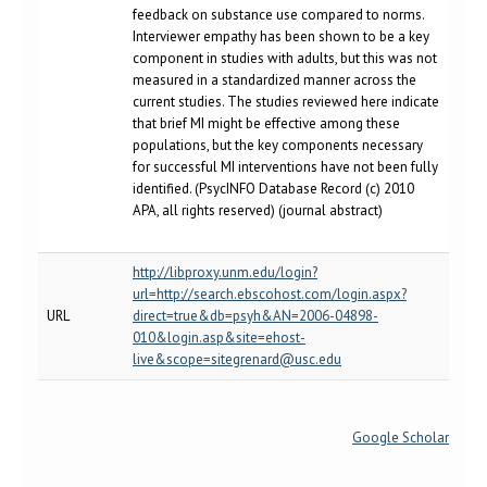
feedback on substance use compared to norms.
Interviewer empathy has been shown to be a key
component in studies with adults, but this was not
measured in a standardized manner across the
current studies. The studies reviewed here indicate
that brief MI might be effective among these
populations, but the key components necessary
for successful MI interventions have not been fully
identified. (PsycINFO Database Record (c) 2010
APA, all rights reserved) (journal abstract)
http://libproxy.unm.edu/login?
url=http://search.ebscohost.com/login.aspx?
URL
direct=true&db=psyh&AN=2006-04898-
010&login.asp&site=ehost-
live&scope=sitegrenard@usc.edu
Google Scholar