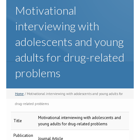
Motivational
interviewing with
adolescents and young
adults for drug-related
problems
Home
/ Motivational interviewing with adolescents and young adults for
drug-related problems
Motivational interviewing with adolescents and
Title
young adults for drug-related problems
Publication
Journal Article