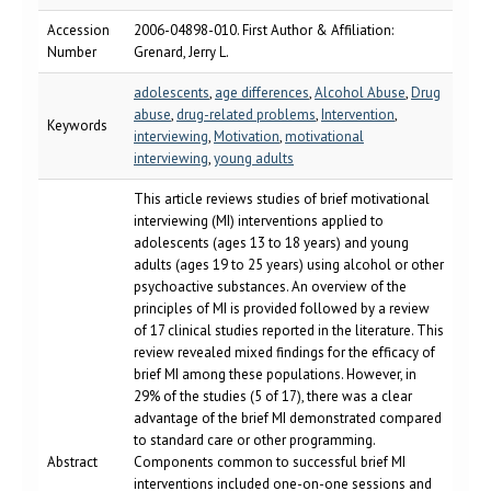
Accession
2006-04898-010. First Author & Affiliation:
Number
Grenard, Jerry L.
adolescents
,
age differences
,
Alcohol Abuse
,
Drug
abuse
,
drug-related problems
,
Intervention
,
Keywords
interviewing
,
Motivation
,
motivational
interviewing
,
young adults
This article reviews studies of brief motivational
interviewing (MI) interventions applied to
adolescents (ages 13 to 18 years) and young
adults (ages 19 to 25 years) using alcohol or other
psychoactive substances. An overview of the
principles of MI is provided followed by a review
of 17 clinical studies reported in the literature. This
review revealed mixed findings for the efficacy of
brief MI among these populations. However, in
29% of the studies (5 of 17), there was a clear
advantage of the brief MI demonstrated compared
to standard care or other programming.
Abstract
Components common to successful brief MI
interventions included one-on-one sessions and