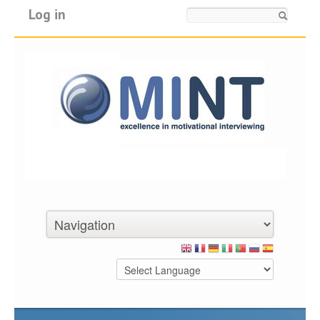
Log in
Search