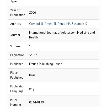
Type
Year of
2006
Publication
Authors
Grenard, JL
,
Ames, SL
,
Pentz, MA
,
Sussman, S
International Journal of Adolescent Medicine and
Journal
Health
Volume
18
Pagination
53-67
Publisher
Freund Publishing House
Place
Israel
Published
Publication
eng
Language
ISBN
0334-0139
Number