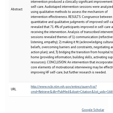
intervention produced a clinically significant improvement
self-care. Audiotaped intervention sessions were analyze
Abstract
using qualitative methods to assess the mechanism of
intervention effectiveness. RESULTS: Congruence between
quantitative and qualitative judgments of improved self-c
revealed that 71.4% of participants improved in self-care a
receiving the intervention. Analysis of transcribed interven
sessions revealed themes of 1) communication (reflective
listening, empathy); 2) making it fit (acknowledging cultura
beliefs, overcoming barriers and constraints, negotiating a
action plan); and, 3) bridging the transition from hospital t
home (providing information, building skills, activating su
resources). CONCLUSION: An intervention that incorporate
core elements of motivational interviewing may be effecti
improving HF self-care, but further research is needed.
http://www.ncbi.nlm.nih.gov/entrez/query.fcgi?
URL
cmd=Retrieve&db=PubMed&dopt=Citation&list_uids=16
Google Scholar