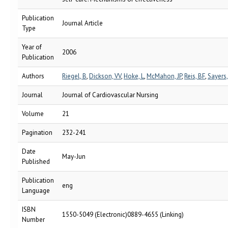
Publication
Journal Article
Type
Year of
2006
Publication
Authors
Riegel, B
,
Dickson, VV
,
Hoke, L
,
McMahon, JP
,
Reis, BF
,
Sayers,
Journal
Journal of Cardiovascular Nursing
Volume
21
Pagination
232-241
Date
May-Jun
Published
Publication
eng
Language
ISBN
1550-5049 (Electronic)0889-4655 (Linking)
Number