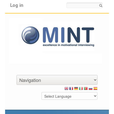
Log in
Search