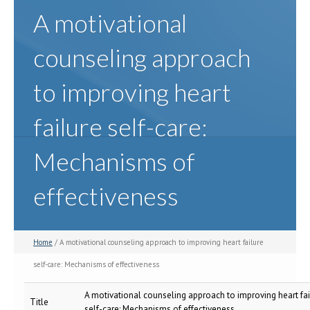
A motivational
counseling approach
to improving heart
failure self-care:
Mechanisms of
effectiveness
Home
/ A motivational counseling approach to improving heart failure
self-care: Mechanisms of effectiveness
A motivational counseling approach to improving heart fai
Title
self-care: Mechanisms of effectiveness