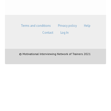
Terms and conditions
Privacy policy
Help
Contact
Log In
© Motivational Interviewing Network of Trainers 2021