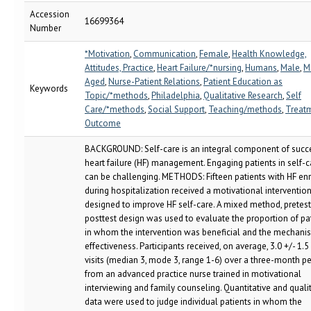
Accession
16699364
Number
*Motivation
,
Communication
,
Female
,
Health Knowledge,
Attitudes, Practice
,
Heart Failure/*nursing
,
Humans
,
Male
,
M
Aged
,
Nurse-Patient Relations
,
Patient Education as
Keywords
Topic/*methods
,
Philadelphia
,
Qualitative Research
,
Self
Care/*methods
,
Social Support
,
Teaching/methods
,
Treat
Outcome
BACKGROUND: Self-care is an integral component of succ
heart failure (HF) management. Engaging patients in self-c
can be challenging. METHODS: Fifteen patients with HF en
during hospitalization received a motivational interventio
designed to improve HF self-care. A mixed method, pretest
posttest design was used to evaluate the proportion of pa
in whom the intervention was beneficial and the mechani
effectiveness. Participants received, on average, 3.0 +/- 1
visits (median 3, mode 3, range 1-6) over a three-month p
from an advanced practice nurse trained in motivational
interviewing and family counseling. Quantitative and quali
data were used to judge individual patients in whom the