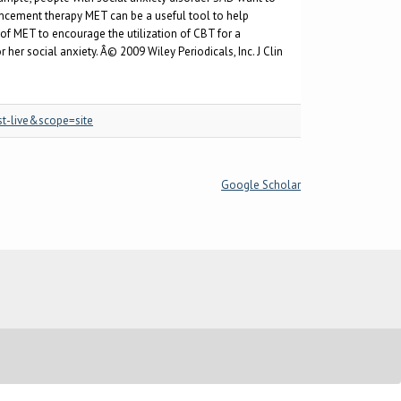
ancement therapy MET can be a useful tool to help
of MET to encourage the utilization of CBT for a
er social anxiety. Â© 2009 Wiley Periodicals, Inc. J Clin
st-live&scope=site
Google Scholar