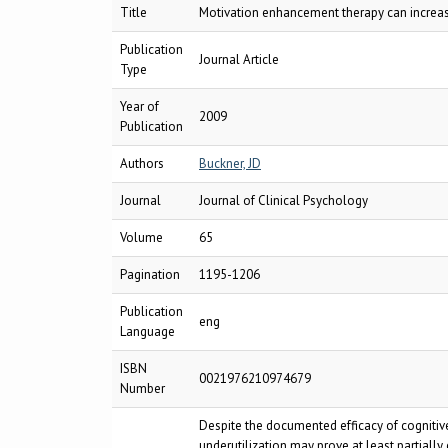
Title
Motivation enhancement therapy can increase 
Publication
Journal Article
Type
Year of
2009
Publication
Authors
Buckner, JD
Journal
Journal of Clinical Psychology
Volume
65
Pagination
1195-1206
Publication
eng
Language
ISBN
0021976210974679
Number
Despite the documented efficacy of cognitiv
underutilization may prove at least partiall