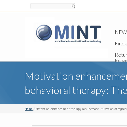
Search
NEW -
Find 
Retu
Member
Motivation enhancement 
behavioral therapy: The
Home
/ Motivation enhancement therapy can increase utilization of cognitiv