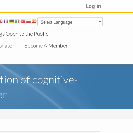
Log in
gs Open to the Public
onate
Become A Member
ion of cognitive-
er