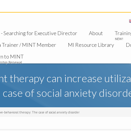
 Searching for Executive Director
About
Trainin
NEW!
a Trainer / MINT Member
MI Resource Library
D
rn to MINT
ship Renewal
therapy can increase utilizat
 case of social anxiety disord
e-behavioral therapy: The case of social anxiety disorder