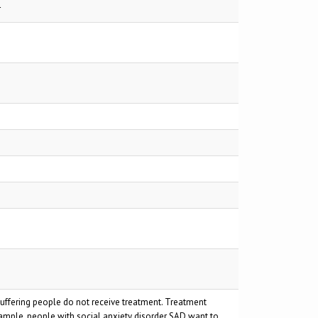
r
suffering people do not receive treatment. Treatment
xample, people with social anxiety disorder SAD want to