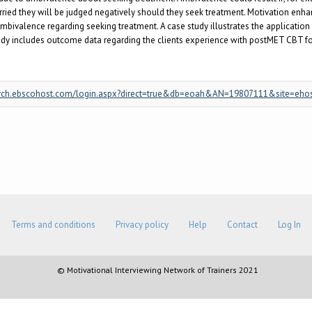
ried they will be judged negatively should they seek treatment. Motivation enh
ivalence regarding seeking treatment. A case study illustrates the application 
y includes outcome data regarding the clients experience with postMET CBT for h
/search.ebscohost.com/login.aspx?direct=true&db=eoah&AN=19807111&site=eho
Terms and conditions
Privacy policy
Help
Contact
Log In
© Motivational Interviewing Network of Trainers 2021