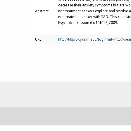
decrease their anxiety symptoms but are wor
Abstract
nontreatment seekers explore and resolve amb
nontreatment seeker with SAD. This case stud
Psychol: In Session 65: 1â€“12, 2009.
URL
http://libproxy.unm.edu/login?url=http:/