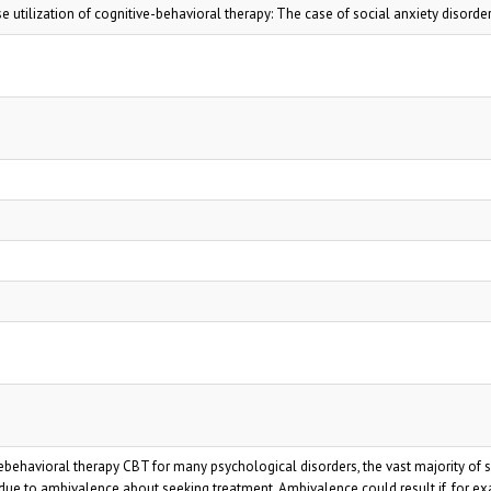
utilization of cognitive-behavioral therapy: The case of social anxiety disorde
ebehavioral therapy CBT for many psychological disorders, the vast majority of 
y due to ambivalence about seeking treatment. Ambivalence could result if, for e