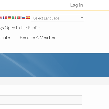
Log in
gs Open to the Public
onate
Become A Member