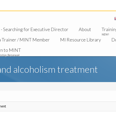
 Searching for Executive Director
About
Trainin
NEW!
a Trainer / MINT Member
MI Resource Library
D
rn to MINT
ship Renewal
and alcoholism treatment
ment