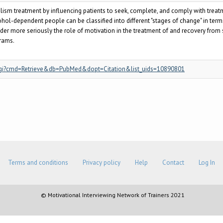
olism treatment by influencing patients to seek, complete, and comply with trea
hol-dependent people can be classified into different "stages of change" in terms o
der more seriously the role of motivation in the treatment of and recovery from
rams.
.fcgi?cmd=Retrieve&db=PubMed&dopt=Citation&list_uids=10890801
Terms and conditions
Privacy policy
Help
Contact
Log In
© Motivational Interviewing Network of Trainers 2021