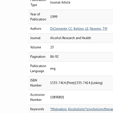
Journal Article
Type
Year of
1999
Publication
Authors
DiClemente, CC
,
Bellino, LE
,
Neavins, TM
Journal
Alcohol Research and Health
Volume
23
Pagination
86-92
Publication
eng
Language
ISBN
1535-7414 (Print)1535-7414 (Linking)
Number
Accession
10890801
Number
Keywords
*Motivation
,
Alcoholism/*psychology/thera