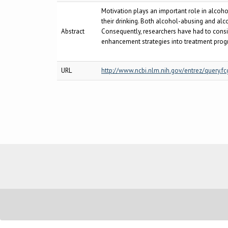
Motivation plays an important role in alcoh
their drinking. Both alcohol-abusing and alco
Abstract
Consequently, researchers have had to consi
enhancement strategies into treatment prog
URL
http://www.ncbi.nlm.nih.gov/entrez/query