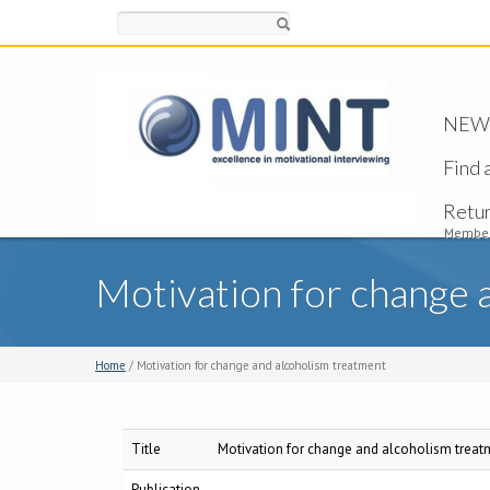
Search
NEW -
Find 
Retu
Member
Motivation for change 
Home
/ Motivation for change and alcoholism treatment
Title
Motivation for change and alcoholism treat
Publication