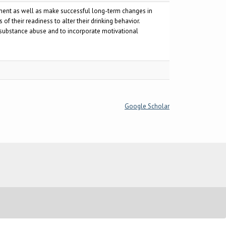
tment as well as make successful long-term changes in
f their readiness to alter their drinking behavior.
 substance abuse and to incorporate motivational
Google Scholar