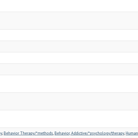
py
,
Behavior Therapy/*methods
,
Behavior, Addictive/*psychology/therapy
,
Human